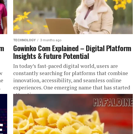
TECHNOLOGY
3 months ago
em
Gowinko Com Explained – Digital Platform
Insights & Future Potential
In today’s fast-paced digital world, users are
w
constantly searching for platforms that combine
ne
innovation, accessibility, and seamless online
.
experiences. One emerging name that has started
attracting...