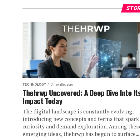
STOR
TECHNOLOGY
3 months ago
Thehrwp Uncovered: A Deep Dive Into It
Impact Today
The digital landscape is constantly evolving,
introducing new concepts and terms that spark
curiosity and demand exploration. Among thes
emerging ideas, thehrwp has begun to surface...