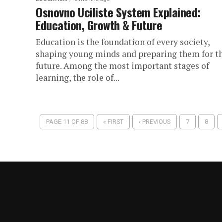
Osnovno Uciliste System Explained:
Education, Growth & Future
Education is the foundation of every society,
shaping young minds and preparing them for t
future. Among the most important stages of
learning, the role of...
PAGE 11 OF 88
« FIRST
‹ PREVIOUS
7
8