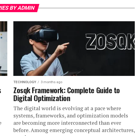
IES BY ADMIN
TECHNOLOGY
3 months ago
s
Zosqk Framework: Complete Guide to
Digital Optimization
The digital world is evolving at a pace where
systems, frameworks, and optimization models
e
are becoming more interconnected than ever
before. Among emerging conceptual architectures,