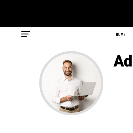
HOME
Ad