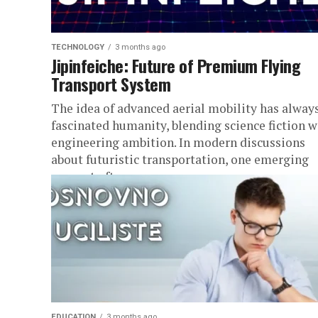
TECHNOLOGY
3 months ago
Jipinfeiche: Future of Premium Flying
Transport System
The idea of advanced aerial mobility has alway
fascinated humanity, blending science fiction w
engineering ambition. In modern discussions
about futuristic transportation, one emerging
concept often...
EDUCATION
3 months ago