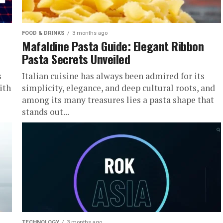
FOOD & DRINKS
3 months ago
Mafaldine Pasta Guide: Elegant Ribbon
Pasta Secrets Unveiled
s
Italian cuisine has always been admired for its
ith
simplicity, elegance, and deep cultural roots, and
among its many treasures lies a pasta shape that
stands out...
TECHNOLOGY
3 months ago