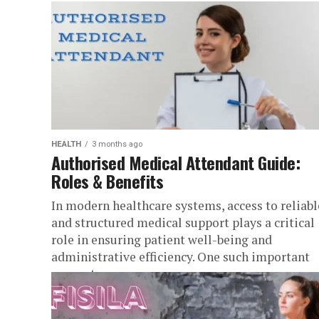
HEALTH
3 months ago
Authorised Medical Attendant Guide:
Roles & Benefits
In modern healthcare systems, access to reliabl
and structured medical support plays a critical
role in ensuring patient well-being and
administrative efficiency. One such important
concept...