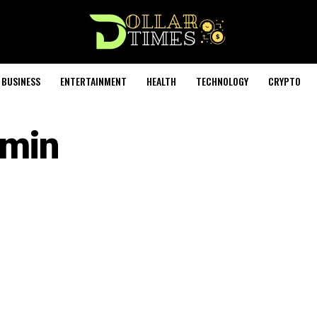
BUSINESS
ENTERTAINMENT
HEALTH
TECHNOLOGY
CRYPTO
min