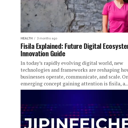
HEALTH
3 months ago
Fisila Explained: Future Digital Ecosyst
Innovation Guide
In today’s rapidly evolving digital world, new
technologies and frameworks are reshaping ho
businesses operate, communicate, and scale. O
emerging concept gaining attention is fisila, a..