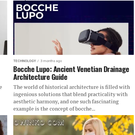
zosqk...
TECHNOLOGY
3 months ago
Bocche Lupo: Ancient Venetian Drainage
Architecture Guide
e
The world of historical architecture is filled with
ingenious solutions that blend practicality with
aesthetic harmony, and one such fascinating
example is the concept of bocche...