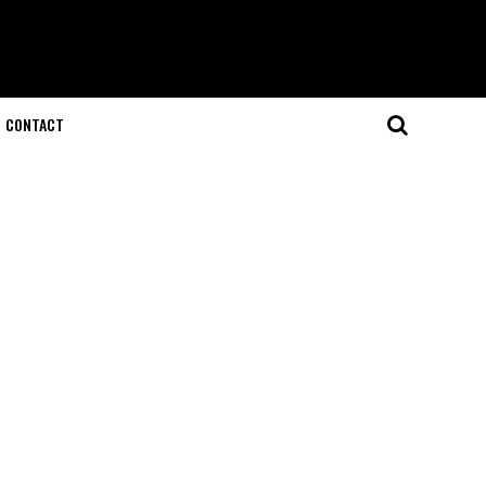
CONTACT