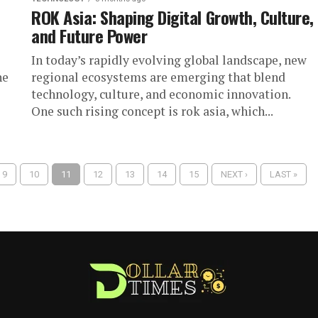
ROK Asia: Shaping Digital Growth, Culture,
and Future Power
In today’s rapidly evolving global landscape, new
he
regional ecosystems are emerging that blend
technology, culture, and economic innovation.
One such rising concept is rok asia, which...
9
10
11
12
13
14
15
NEXT ›
LAST »