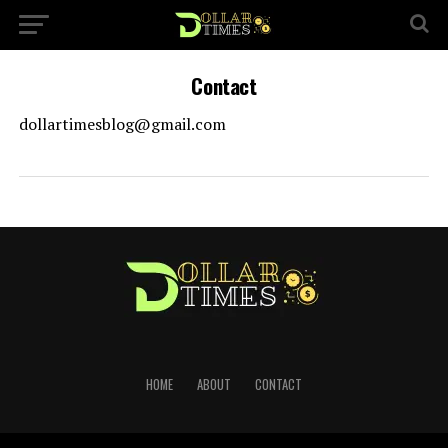
Contact
dollartimesblog@gmail.com
HOME
ABOUT
CONTACT