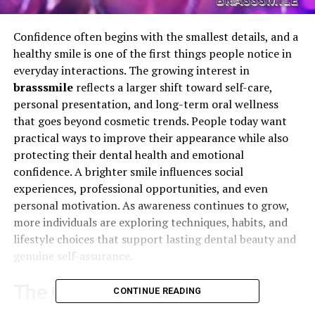
Confidence often begins with the smallest details, and a
healthy smile is one of the first things people notice in
everyday interactions. The growing interest in
brasssmile
reflects a larger shift toward self-care,
personal presentation, and long-term oral wellness
that goes beyond cosmetic trends. People today want
practical ways to improve their appearance while also
protecting their dental health and emotional
confidence. A brighter smile influences social
experiences, professional opportunities, and even
personal motivation. As awareness continues to grow,
more individuals are exploring techniques, habits, and
lifestyle choices that support lasting dental beauty and
genuine self-assurance.
The Growing Popularity of
CONTINUE READING