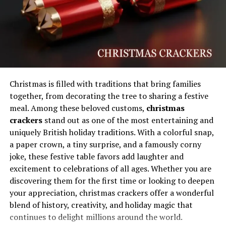
Dentists, wellness experts, and lifestyle influencers
regularly emphasize healthy habits that protect enamel,
maintain gum health, and support natural brightness.
This growing attention has encouraged people to adopt
consistent oral hygiene routines, healthier diets, and
preventive dental care strategies. The concept also
appeals to younger audiences who value long-term
Christmas is filled with traditions that bring families
wellness over temporary beauty solutions, creating a
together, from decorating the tree to sharing a festive
stronger connection between smile care and overall
meal. Among these beloved customs,
christmas
lifestyle improvement.
crackers
stand out as one of the most entertaining and
uniquely British holiday traditions. With a colorful snap,
Will You Check This Article:
Auztron Bot: Smarter
a paper crown, a tiny surprise, and a famously corny
Automation for Modern Digital Growth
joke, these festive table favors add laughter and
excitement to celebrations of all ages. Whether you are
How Oral Health Shapes Confidence
discovering them for the first time or looking to deepen
and Daily Communication
your appreciation, christmas crackers offer a wonderful
blend of history, creativity, and holiday magic that
A healthy smile has a direct influence on emotional
continues to delight millions around the world.
wellbeing and communication because people naturally