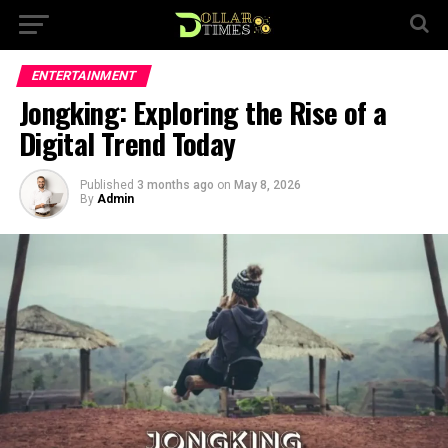
ENTERTAINMENT
Jongking: Exploring the Rise of a
Digital Trend Today
Published
3 months ago
on
May 8, 2026
By
Admin