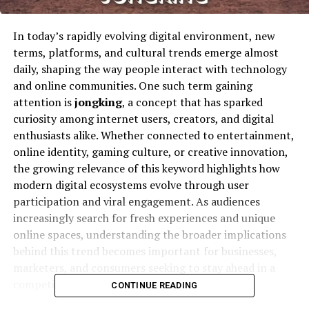
In today’s rapidly evolving digital environment, new
terms, platforms, and cultural trends emerge almost
daily, shaping the way people interact with technology
and online communities. One such term gaining
attention is
jongking
, a concept that has sparked
curiosity among internet users, creators, and digital
enthusiasts alike. Whether connected to entertainment,
online identity, gaming culture, or creative innovation,
the growing relevance of this keyword highlights how
modern digital ecosystems evolve through user
participation and viral engagement. As audiences
increasingly search for fresh experiences and unique
online spaces, understanding the broader implications
behind this trend becomes important for businesses,
marketers, and consumers seeking to stay ahead in a
competitive online world.
CONTINUE READING