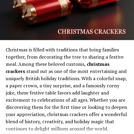
Digital audiences are constantly searching for
originality, and unique terms often become symbolic
representations of emerging trends or identities.
Internet users are naturally drawn toward concepts
that feel modern, exclusive, or community-driven. This
attraction helps fuel engagement and conversation
around new keywords, especially when they are
Christmas is filled with traditions that bring families
associated with innovation or entertainment value. The
together, from decorating the tree to sharing a festive
rapid adoption of fresh digital language also reflects the
meal. Among these beloved customs,
christmas
broader evolution of communication styles, particularly
crackers
stand out as one of the most entertaining and
among younger audiences who shape many online
uniquely British holiday traditions. With a colorful snap,
trends. In this environment, creativity and relatability
a paper crown, a tiny surprise, and a famously corny
play a major role in determining whether a concept
joke, these festive table favors add laughter and
gains lasting recognition.
excitement to celebrations of all ages. Whether you are
discovering them for the first time or looking to deepen
Online communities frequently transform simple ideas
your appreciation, christmas crackers offer a wonderful
into recognizable movements by attaching them to
blend of history, creativity, and holiday magic that
content creation, humor, gaming experiences, or digital
continues to delight millions around the world.
storytelling. Social platforms reward engagement,