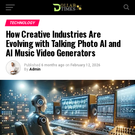
TECHNOLOGY
How Creative Industries Are
Evolving with Talking Photo AI and
AI Music Video Generators
Published
6 months ago
on
February 12, 2026
By
Admin