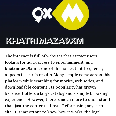
HeyGen
Business avatars
Presenter-style
Practical Applications Across Industries
videos
Runway
Cinematic AI video
Text-to-video AI
Both talking photo AI and AI music video generator
tools are finding applications far beyond
Pika
Fast AI video
Social content
entertainment. In e-learning, instructors can create
generation
creation
engaging lessons with animated avatars and music-
D-ID
Talking photo
AI avatars
backed visuals. In real estate and tourism, virtual hosts
animation
can guide viewers through locations with visually rich,
The internet is full of websites that attract users
AI-generated presentations.
looking for quick access to entertainment, and
1. Magic Hour
khatrimaza9xm
is one of the names that frequently
Social media creators are also embracing these tools to
appears in search results. Many people come across this
stand out in crowded feeds. Short-form videos featuring
Magic Hour stems to be the most complete platform for
platform while searching for movies, web series, and
talking photos and music-driven visuals tend to attract
creators seeking to streamline their workflows and
downloadable content. Its popularity has grown
higher engagement and longer watch times.
produce high quality AI videos quickly and easily without
because it offers a large catalog and a simple browsing
having to use a bunch of different tools.
experience. However, there is much more to understand
The Future of AI-Powered Creativity
than just the content it hosts. Before using any such
It is an all-encompassing face swap system for content
site, it is important to know how it works, the legal
As AI continues to evolve, talking photo
AI
will become
pipelines in the real world that features talking avatars,