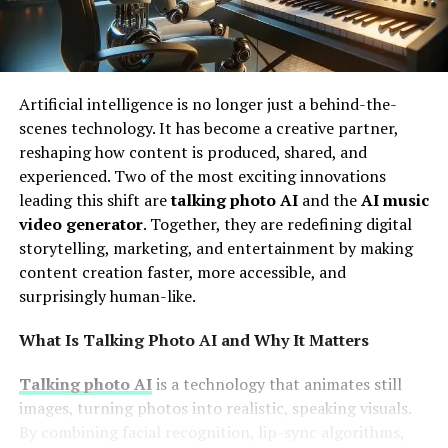
Artificial intelligence is no longer just a behind-the-
scenes technology. It has become a creative partner,
reshaping how content is produced, shared, and
experienced. Two of the most exciting innovations
leading this shift are
talking photo AI
and the
AI music
video generator
. Together, they are redefining digital
storytelling, marketing, and entertainment by making
content creation faster, more accessible, and
surprisingly human-like.
What Is Talking Photo AI and Why It Matters
Talking photo AI
is a technology that animates still
images, turning photos into realistic, speaking visuals.
By combining facial recognition, lip-sync algorithms,