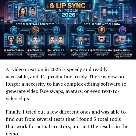
While talking photo AI focuses on realism and human
expression, the
AI music video generator
thrives on
creativity and visual rhythm. This technology analyzes
audio tracks and automatically generates visuals that
match the tempo, mood, and style of the music. From
abstract animations to cinematic scenes, AI music video
generators are changing how artists visualize sound.
Independent musicians benefit the most. Creating a
AI video creation in 2026 is speedy and readily
traditional music video is expensive and time-
accessible, and it’s production-ready. There is now no
consuming, but an AI music video generator can
longer a necessity to have complex editing software to
produce professional-quality visuals in minutes. This
generate video face swaps, avatars, or even text-to-
allows artists to release content more frequently and
video clips.
stay competitive on platforms like YouTube, TikTok,
and Instagram.
Finally, I tried out a few different ones and was able to
find out from several tests that I found 5 total tools
For brands, AI-generated music videos offer a powerful
that work for actual creators, not just the results in the
way to promote campaigns, products, or events without
demo.