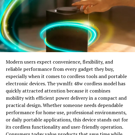
domains that often change extensions over time. This
before video creation
allows operators to maintain visibility even if one
domain becomes unavailable. Users searching for
Pros
khatrimaza9xm may encounter mirror sites or clones
that resemble the original design. Because of this, it can
Quality face video swapping
be difficult to distinguish authentic pages from copycat
Great lip sync precision with AI technology
sites. Regardless of the domain extension, the core
purpose remains the same: offering access to
Quickly create videos from text with AI.
entertainment content that attracts high search traffic.
Modern users expect convenience, flexibility, and
reliable performance from every gadget they buy,
Beginner-friendly interface
Will You Check This Article:
Digi Credit: A Smart
especially when it comes to cordless tools and portable
Guide to Digital Lending Solutions
electronic devices. The ywmlfz 48w cordless model has
Superb options in terms of “free” online apps.
quickly attracted attention because it combines
Why Khatrimaza9xm Became So Popular
mobility with efficient power delivery in a compact and
Seamless user experience across all levels of technology
practical design. Whether someone needs dependable
and mobile devices.
One major reason khatrimaza9xm gained popularity is
performance for home use, professional environments,
the growing demand for instant entertainment. People
Cons
or daily portable applications, this device stands out for
want access to newly released films and web series
its cordless functionality and user-friendly operation.
without waiting or paying for multiple subscriptions.
Not targeted towards Hollywood level VFX pipelines.
Consumers today value products that save time while