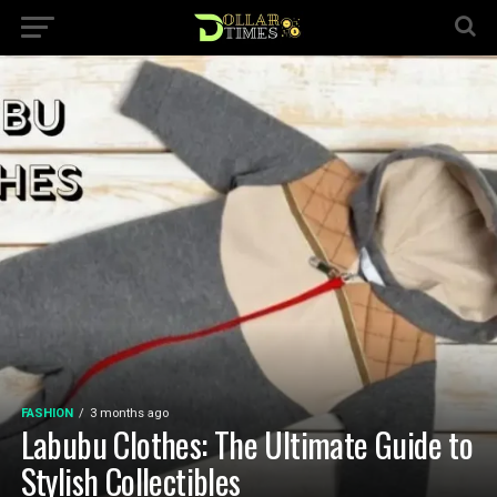
FASHION
3 months ago
Labubu Clothes: The Ultimate Guide to
Stylish Collectibles