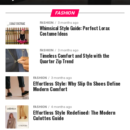
FASHION
FASHION
3 months ago
Whimsical Style Guide: Perfect Lorax
Costume Ideas
FASHION
3 months ago
Timeless Comfort and Style with the
Quarter Zip Trend
FASHION
3 months ago
Effortless Style: Why Slip On Shoes Define
Modern Comfort
FASHION
4 months ago
Effortless Style Redefined: The Modern
Culottes Guide