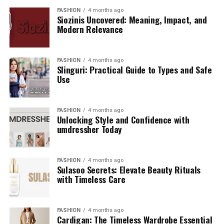
FASHION
4 months ago
Siozinis Uncovered: Meaning, Impact, and
Modern Relevance
FASHION
4 months ago
Slinguri: Practical Guide to Types and Safe
Use
FASHION
4 months ago
Unlocking Style and Confidence with
umdressher Today
FASHION
4 months ago
Sulasoo Secrets: Elevate Beauty Rituals
with Timeless Care
FASHION
4 months ago
Cardigan: The Timeless Wardrobe Essential