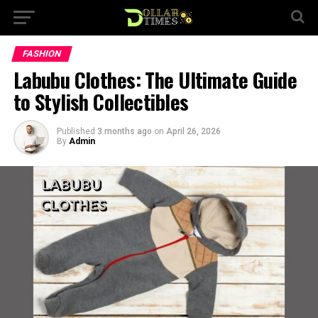
FASHION
Labubu Clothes: The Ultimate Guide
to Stylish Collectibles
Published
3 months ago
on
April 26, 2026
By
Admin