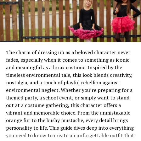
them miniature masterpieces that resonate with both
toy collectors and fashion enthusiasts alike.
Will You Check This Article:
Choosing the Perfect
High Chair for Comfort & Safety
Why Labubu Clothes Are More Than
The charm of dressing up as a beloved character never
fades, especially when it comes to something as iconic
Just Accessories
and meaningful as a lorax costume. Inspired by the
At first glance, outfits for collectible toys might seem
timeless environmental tale, this look blends creativity,
like simple add-ons, but they serve a much deeper
nostalgia, and a touch of playful rebellion against
purpose. Clothing transforms Labubu figures into
environmental neglect. Whether you’re preparing for a
storytelling tools, allowing collectors to create scenes,
themed party, a school event, or simply want to stand
moods, and even entire fictional worlds. Each outfit
out at a costume gathering, this character offers a
becomes a reflection of creativity, turning a static
vibrant and memorable choice. From the unmistakable
object into something emotionally engaging and
orange fur to the bushy mustache, every detail brings
visually dynamic.
personality to life. This guide dives deep into everything
you need to know to create an unforgettable outfit that
Beyond storytelling, these garments also represent