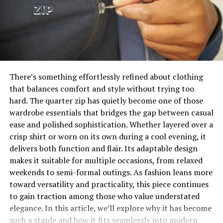
that resonates across generations. It’s instantly
recognizable, yet it also carries a deeper narrative that
Seasonal and themed outfits are particularly popular,
can spark conversations. Whether worn by children or
often reflecting holidays, cultural events, or trending
adults, it allows the wearer to step into a role that
fashion movements. For example, winter collections
blends humor with purpose. That duality is what makes
may feature knitted sweaters and scarves, while summer
it such a compelling and enduring costume choice.
styles lean toward bright colors and lightweight fabrics.
There’s something effortlessly refined about clothing
This variety keeps the collecting experience fresh and
Will You Check This Article:
Labubu Clothes: The
that balances comfort and style without trying too
engaging, encouraging enthusiasts to continuously
Ultimate Guide to Stylish Collectibles
hard. The quarter zip has quietly become one of those
expand their collections with new and creative pieces.
wardrobe essentials that bridges the gap between casual
Key Elements That Define a Lorax
ease and polished sophistication. Whether layered over a
How Labubu Clothes Reflect
crisp shirt or worn on its own during a cool evening, it
Costume
delivers both function and flair. Its adaptable design
Personal Expression
makes it suitable for multiple occasions, from relaxed
The visual identity of this character is bold and
weekends to semi-formal outings. As fashion leans more
For many collectors, dressing their Labubu figures is a
unmistakable, making it essential to get the core
toward versatility and practicality, this piece continues
deeply personal experience. It’s not just about
elements right. The bright orange color is the
to gain traction among those who value understated
aesthetics—it’s about identity and self-expression. The
foundation, typically represented through a fuzzy suit
elegance. In this article, we’ll explore why it has become
choice of outfit can reflect the collector’s mood,
or coordinated clothing pieces that mimic fur. This
such a staple and how it fits seamlessly into modern
interests, or even their own fashion sense. In this way,
vibrant hue instantly captures attention and sets the