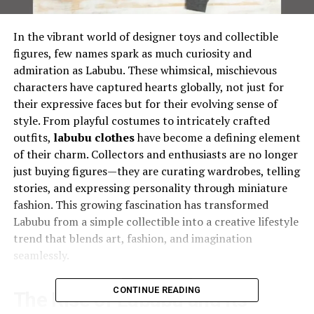
In the vibrant world of designer toys and collectible
figures, few names spark as much curiosity and
admiration as Labubu. These whimsical, mischievous
characters have captured hearts globally, not just for
their expressive faces but for their evolving sense of
style. From playful costumes to intricately crafted
outfits,
labubu clothes
have become a defining element
of their charm. Collectors and enthusiasts are no longer
just buying figures—they are curating wardrobes, telling
stories, and expressing personality through miniature
fashion. This growing fascination has transformed
Labubu from a simple collectible into a creative lifestyle
trend that blends art, fashion, and imagination
seamlessly.
CONTINUE READING
The Rise of Labubu and Its