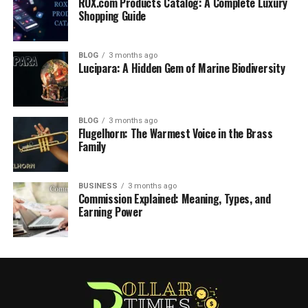
ROX.com Products Catalog: A Complete Luxury
Shopping Guide
BLOG
3 months ago
Lucipara: A Hidden Gem of Marine Biodiversity
BLOG
3 months ago
Flugelhorn: The Warmest Voice in the Brass
Family
BUSINESS
3 months ago
Commission Explained: Meaning, Types, and
Earning Power