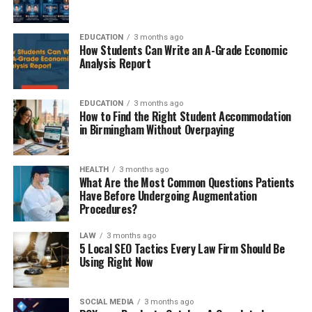
EDUCATION
3 months ago
How Students Can Write an A-Grade Economic
Analysis Report
EDUCATION
3 months ago
How to Find the Right Student Accommodation
in Birmingham Without Overpaying
HEALTH
3 months ago
What Are the Most Common Questions Patients
Have Before Undergoing Augmentation
Procedures?
LAW
3 months ago
5 Local SEO Tactics Every Law Firm Should Be
Using Right Now
SOCIAL MEDIA
3 months ago