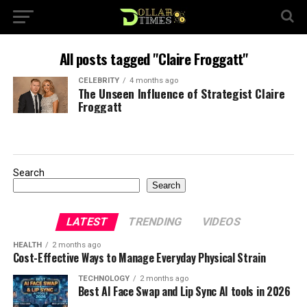
All posts tagged "Claire Froggatt"
CELEBRITY
4 months ago
The Unseen Influence of Strategist Claire
Froggatt
Search
Search
LATEST
TRENDING
VIDEOS
HEALTH
2 months ago
Cost-Effective Ways to Manage Everyday Physical Strain
TECHNOLOGY
2 months ago
Best AI Face Swap and Lip Sync AI tools in 2026