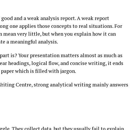
 good and a weak analysis report. A weak report
ong one applies those concepts to real situations. For
n mean very little, but when you explain how it can
ate a meaningful analysis.
part is? Your presentation matters almost as much as
ear headings, logical flow, and concise writing, it ends
paper which is filled with jargon.
riting Centre, strong analytical writing mainly answers
le. They collect data, but they usually fail to explain