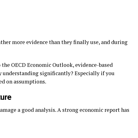
gather more evidence than they finally use, and during
 to the OECD Economic Outlook, evidence-based
 understanding significantly? Especially if you
sed on assumptions.
ture
damage a good analysis. A strong economic report has