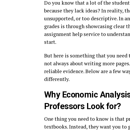
Do you know that a lot of the studen
because they lack ideas? In reality, t
unsupported, or too descriptive. In a
grades is through showcasing clear th
assignment help service to understand
start.
But here is something that you need 
not always about writing more pages.
reliable evidence. Below are a few w
differently.
Why Economic Analysis
Professors Look for?
One thing you need to know is that pr
textbooks. Instead, they want you to 