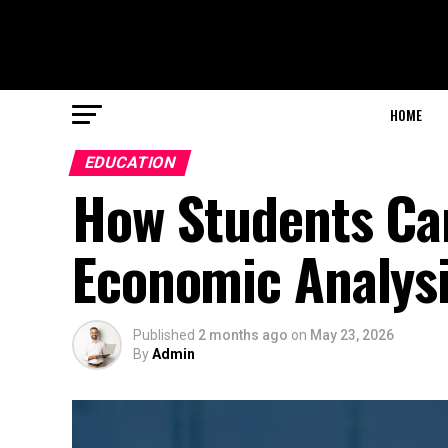
HOME
EDUCATION
How Students Ca
Economic Analysi
Published
2 months ago
on
May 23, 2026
By
Admin