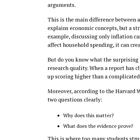
arguments.
This is the main difference between a
explains economic concepts, but a str
example, discussing only inflation ca
affect household spending, it can cre
But do you know what the surprising 
research quality. When a report has cl
up scoring higher than a complicated 
Moreover, according to the Harvard W
two questions clearly:
Why does this matter?
What does the evidence prove?
This is where too many students strugg