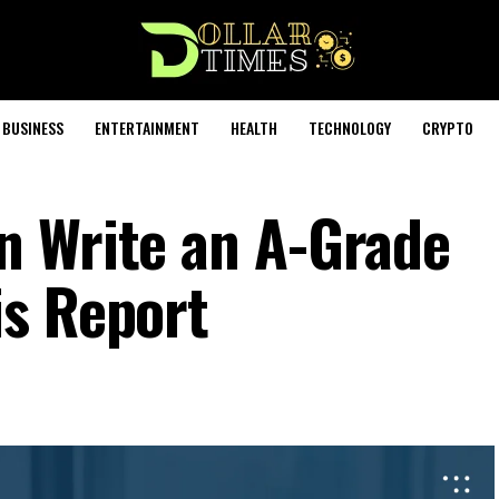
BUSINESS
ENTERTAINMENT
HEALTH
TECHNOLOGY
CRYPTO
n Write an A-Grade
s Report