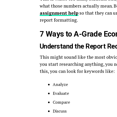
what those numbers actually mean. Bec
assignment help
so that they can u
report formatting.
7 Ways to A-Grade Eco
Understand the Report Re
This might sound like the most obviou
you start researching anything, you ne
this, you can look for keywords like:
Analyze
Evaluate
Compare
Discuss