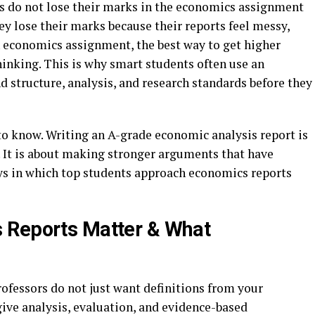
ts do not lose their marks in the economics assignment
hey lose their marks because their reports feel messy,
n economics assignment, the best way to get higher
inking. This is why smart students often use an
 structure, analysis, and research standards before they
to know. Writing an A-grade economic analysis report is
 It is about making stronger arguments that have
ays in which top students approach economics reports
 Reports Matter & What
ofessors do not just want definitions from your
give analysis, evaluation, and evidence-based