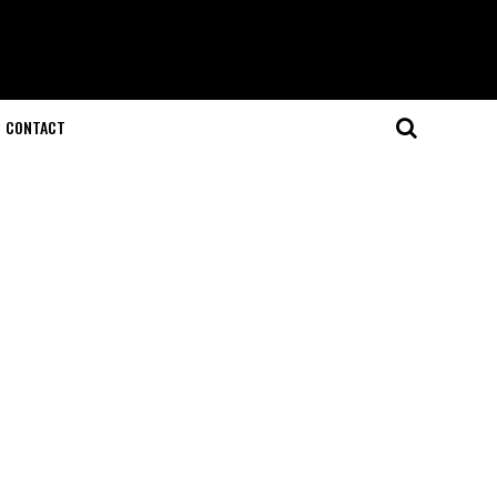
CONTACT