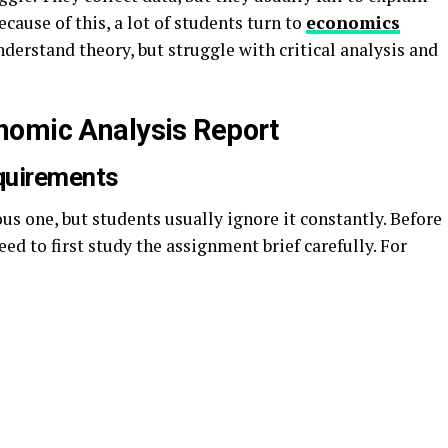
ause of this, a lot of students turn to
economics
nderstand theory, but struggle with critical analysis and
nomic Analysis Report
quirements
s one, but students usually ignore it constantly. Before
ed to first study the assignment brief carefully. For