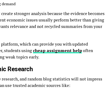
ng demand
y create stronger analysis because the evidence becomes
cent economic issues usually perform better than giving
 wants relevance and not recycled summaries from your
 platform, which can provide you with updated
er, students using
cheap assignment help
often
ng weak topics early.
mic Research
 research, and random blog statistics will not impress
can use trusted academic sources like: