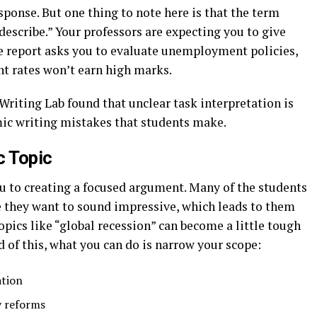
ponse. But one thing to note here is that the term
describe.” Your professors are expecting you to give
he report asks you to evaluate unemployment policies,
t rates won’t earn high marks.
Writing Lab found that unclear task interpretation is
ic writing mistakes that students make.
 Topic
ou to creating a focused argument. Many of the students
 they want to sound impressive, which leads to them
pics like “global recession” can become a little tough
 of this, what you can do is narrow your scope:
ation
y reforms