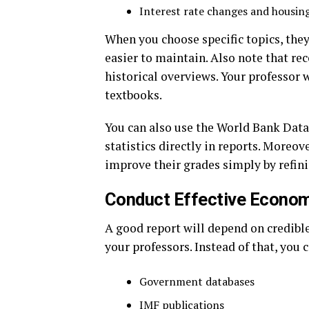
Interest rate changes and housi
When you choose specific topics, the
easier to maintain. Also note that re
historical overviews. Your professor
textbooks.
You can also use the World Bank Data
statistics directly in reports. Moreov
improve their grades simply by refini
Conduct Effective Econo
A good report will depend on credible
your professors. Instead of that, you 
Government databases
IMF publications