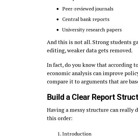
Peer-reviewed journals
Central bank reports
University research papers
And this is not all. Strong students 
editing, weaker data gets removed.
In fact, do you know that according
economic analysis can improve policy
compare it to arguments that are ba
Build a Clear Report Struc
Having a messy structure can really 
this order:
Introduction