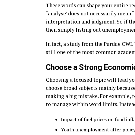
These words can shape your entire res
“analyse’ does not necessarily mean “
interpretation and judgment. So if t
then simply listing out unemploymen
In fact, a study from the Purdue OWL 
still one of the most common academ
Choose a Strong Economic
Choosing a focused topic will lead y
choose broad subjects mainly because
making a big mistake. For example, to
to manage within word limits. Instead
Impact of fuel prices on food infl
Youth unemployment after polic