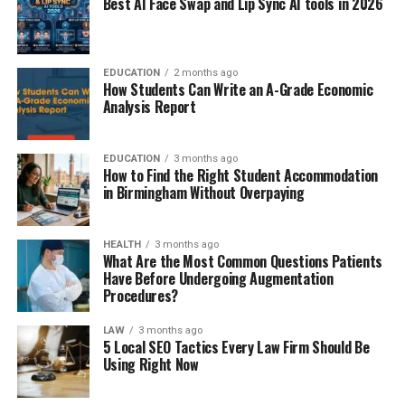
Best AI Face Swap and Lip Sync AI tools in 2026
EDUCATION
2 months ago
How Students Can Write an A-Grade Economic
Analysis Report
EDUCATION
3 months ago
How to Find the Right Student Accommodation
in Birmingham Without Overpaying
HEALTH
3 months ago
What Are the Most Common Questions Patients
Have Before Undergoing Augmentation
Procedures?
LAW
3 months ago
5 Local SEO Tactics Every Law Firm Should Be
Using Right Now