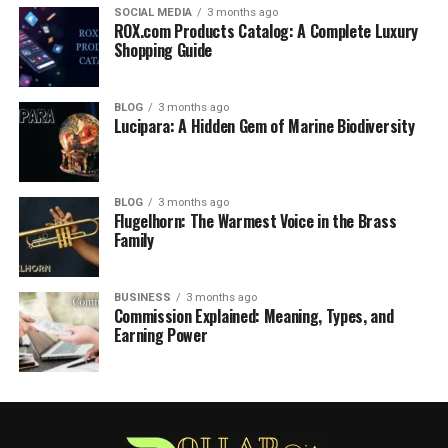
SOCIAL MEDIA
3 months ago
ROX.com Products Catalog: A Complete Luxury
Shopping Guide
BLOG
3 months ago
Lucipara: A Hidden Gem of Marine Biodiversity
BLOG
3 months ago
Flugelhorn: The Warmest Voice in the Brass
Family
BUSINESS
3 months ago
Commission Explained: Meaning, Types, and
Earning Power