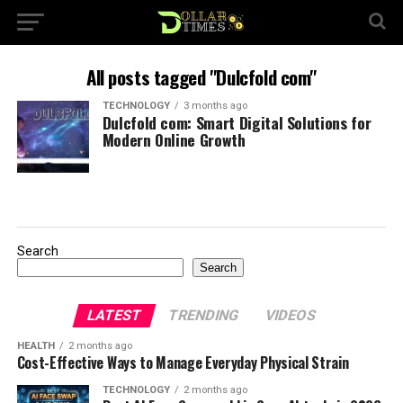
All posts tagged "Dulcfold com"
TECHNOLOGY
3 months ago
Dulcfold com: Smart Digital Solutions for
Modern Online Growth
Search
Search
LATEST
TRENDING
VIDEOS
HEALTH
2 months ago
Cost-Effective Ways to Manage Everyday Physical Strain
TECHNOLOGY
2 months ago