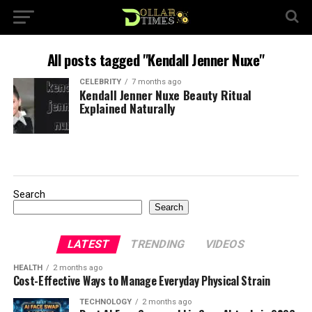
All posts tagged "Kendall Jenner Nuxe"
CELEBRITY
7 months ago
Kendall Jenner Nuxe Beauty Ritual
Explained Naturally
Search
Search
LATEST
TRENDING
VIDEOS
HEALTH
2 months ago
Cost-Effective Ways to Manage Everyday Physical Strain
TECHNOLOGY
2 months ago