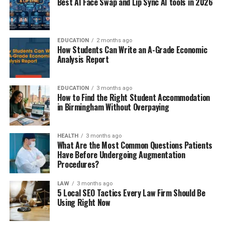
Best AI Face Swap and Lip Sync AI tools in 2026
EDUCATION
2 months ago
How Students Can Write an A-Grade Economic
Analysis Report
EDUCATION
3 months ago
How to Find the Right Student Accommodation
in Birmingham Without Overpaying
HEALTH
3 months ago
What Are the Most Common Questions Patients
Have Before Undergoing Augmentation
Procedures?
LAW
3 months ago
5 Local SEO Tactics Every Law Firm Should Be
Using Right Now