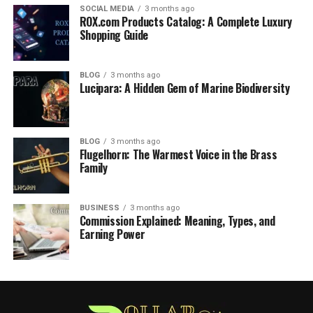
SOCIAL MEDIA
3 months ago
ROX.com Products Catalog: A Complete Luxury
Shopping Guide
BLOG
3 months ago
Lucipara: A Hidden Gem of Marine Biodiversity
BLOG
3 months ago
Flugelhorn: The Warmest Voice in the Brass
Family
BUSINESS
3 months ago
Commission Explained: Meaning, Types, and
Earning Power