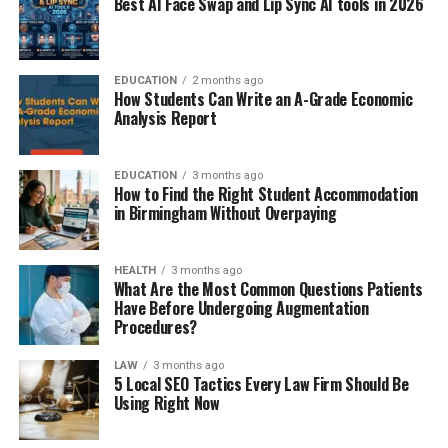
Best AI Face Swap and Lip Sync AI tools in 2026
EDUCATION
2 months ago
How Students Can Write an A-Grade Economic
Analysis Report
EDUCATION
3 months ago
How to Find the Right Student Accommodation
in Birmingham Without Overpaying
HEALTH
3 months ago
What Are the Most Common Questions Patients
Have Before Undergoing Augmentation
Procedures?
LAW
3 months ago
5 Local SEO Tactics Every Law Firm Should Be
Using Right Now