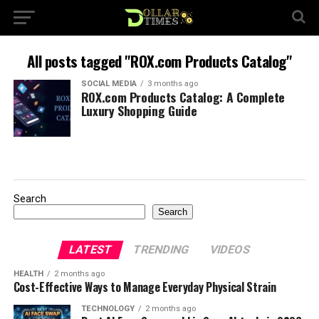
All posts tagged "ROX.com Products Catalog"
SOCIAL MEDIA
3 months ago
ROX.com Products Catalog: A Complete
Luxury Shopping Guide
Search
Search
LATEST
TRENDING
VIDEOS
HEALTH
2 months ago
Cost-Effective Ways to Manage Everyday Physical Strain
TECHNOLOGY
2 months ago