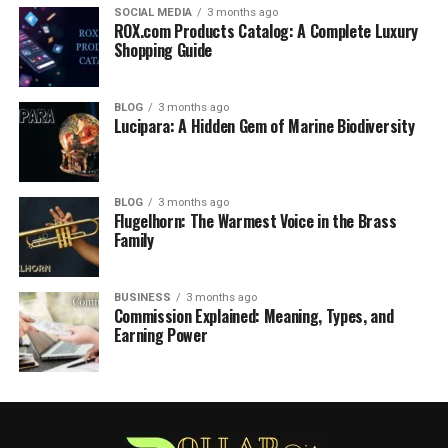
SOCIAL MEDIA
3 months ago
ROX.com Products Catalog: A Complete Luxury
Shopping Guide
BLOG
3 months ago
Lucipara: A Hidden Gem of Marine Biodiversity
BLOG
3 months ago
Flugelhorn: The Warmest Voice in the Brass
Family
BUSINESS
3 months ago
Commission Explained: Meaning, Types, and
Earning Power