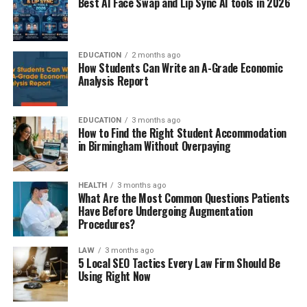
Best AI Face Swap and Lip Sync AI tools in 2026
EDUCATION
2 months ago
How Students Can Write an A-Grade Economic
Analysis Report
EDUCATION
3 months ago
How to Find the Right Student Accommodation
in Birmingham Without Overpaying
HEALTH
3 months ago
What Are the Most Common Questions Patients
Have Before Undergoing Augmentation
Procedures?
LAW
3 months ago
5 Local SEO Tactics Every Law Firm Should Be
Using Right Now