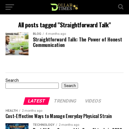
All posts tagged "Straightforward Talk"
BLOG
4 months ago
Straightforward Talk: The Power of Honest
Communication
Search
Search
LATEST
TRENDING
VIDEOS
HEALTH
2 months ago
Cost-Effective Ways to Manage Everyday Physical Strain
TECHNOLOGY
2 months ago