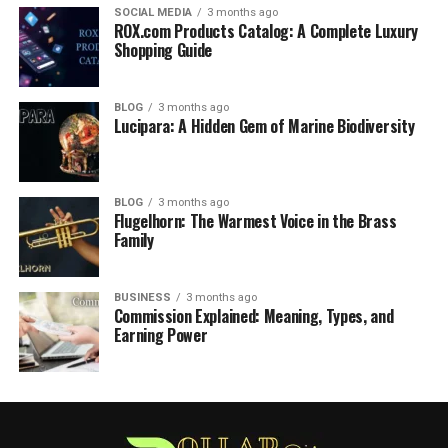
SOCIAL MEDIA
3 months ago
ROX.com Products Catalog: A Complete Luxury
Shopping Guide
BLOG
3 months ago
Lucipara: A Hidden Gem of Marine Biodiversity
BLOG
3 months ago
Flugelhorn: The Warmest Voice in the Brass
Family
BUSINESS
3 months ago
Commission Explained: Meaning, Types, and
Earning Power