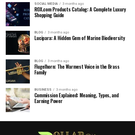
SOCIAL MEDIA
3 months ago
ROX.com Products Catalog: A Complete Luxury
Shopping Guide
BLOG
3 months ago
Lucipara: A Hidden Gem of Marine Biodiversity
BLOG
3 months ago
Flugelhorn: The Warmest Voice in the Brass
Family
BUSINESS
3 months ago
Commission Explained: Meaning, Types, and
Earning Power