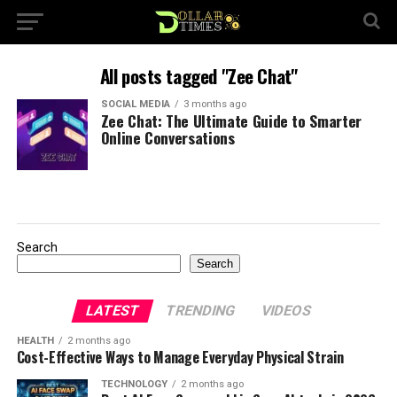
All posts tagged "Zee Chat"
SOCIAL MEDIA
3 months ago
Zee Chat: The Ultimate Guide to Smarter
Online Conversations
Search
Search
LATEST
TRENDING
VIDEOS
HEALTH
2 months ago
Cost-Effective Ways to Manage Everyday Physical Strain
TECHNOLOGY
2 months ago