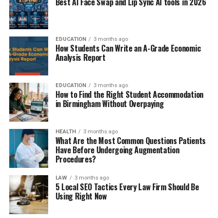
Best AI Face Swap and Lip Sync AI tools in 2026
EDUCATION
3 months ago
How Students Can Write an A-Grade Economic
Analysis Report
EDUCATION
3 months ago
How to Find the Right Student Accommodation
in Birmingham Without Overpaying
HEALTH
3 months ago
What Are the Most Common Questions Patients
Have Before Undergoing Augmentation
Procedures?
LAW
3 months ago
5 Local SEO Tactics Every Law Firm Should Be
Using Right Now