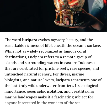
Historical Use in Construction and
Industry
Asbestlint became popular during periods of rapid
industrial growth when durability mattered more than
long-term health research. It appeared in insulation,
The word
lucipara
evokes mystery, beauty, and the
fireproof fabrics, gaskets, and cement products.
remarkable richness of life beneath the ocean’s surface.
Builders trusted it because it reduced fire risk and
While not as widely recognized as famous coral
increased structural lifespan, especially in factories and
destinations, Lucipara refers to a remote group of
ships.
islands and surrounding waters in eastern Indonesia
that are celebrated for pristine reefs, rare species, and
In homes, it often showed up in roofing sheets, wall
untouched natural scenery. For divers, marine
panels, and pipe insulation. These uses were considered
biologists, and nature lovers, lucipara represents one of
safe as long as the material remained intact. Problems
the last truly wild underwater frontiers. Its ecological
emerged later when aging structures began to break
importance, geographic isolation, and breathtaking
down or were disturbed during repairs and renovations.
marine landscapes make it a fascinating subject for
anyone interested in the wonders of the sea.
Looking back, the widespread use of this material