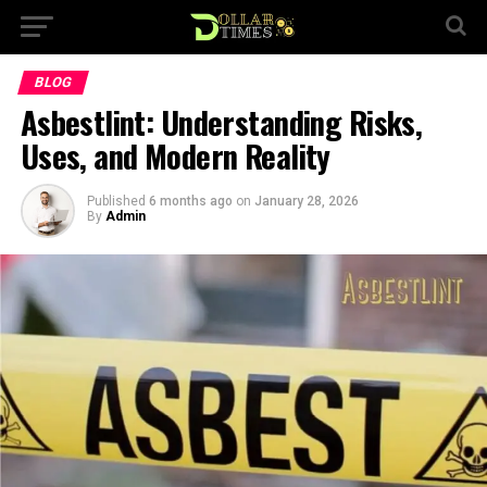
BLOG
Asbestlint: Understanding Risks,
Uses, and Modern Reality
Published
6 months ago
on
January 28, 2026
By
Admin