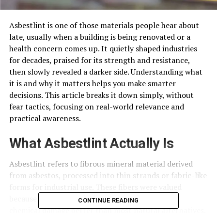
Asbestlint is one of those materials people hear about
late, usually when a building is being renovated or a
health concern comes up. It quietly shaped industries
for decades, praised for its strength and resistance,
then slowly revealed a darker side. Understanding what
it is and why it matters helps you make smarter
decisions. This article breaks it down simply, without
fear tactics, focusing on real-world relevance and
practical awareness.
What Asbestlint Actually Is
Asbestlint refers to fibrous mineral material derived
from asbestos, processed into thin strands or fabric-like
forms for industrial use. These fibers were valued
because they could withstand heat, friction, and
CONTINUE READING
chemical damage better than most natural alternatives.