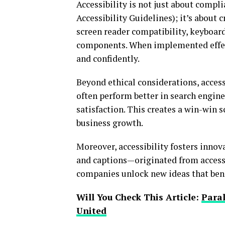
Accessibility is not just about comp
Accessibility Guidelines); it’s about
screen reader compatibility, keyboard
components. When implemented effect
and confidently.
Beyond ethical considerations, access
often perform better in search engine
satisfaction. This creates a win-win 
business growth.
Moreover, accessibility fosters inno
and captions—originated from accessib
companies unlock new ideas that benefi
Will You Check This Article:
Paral
United