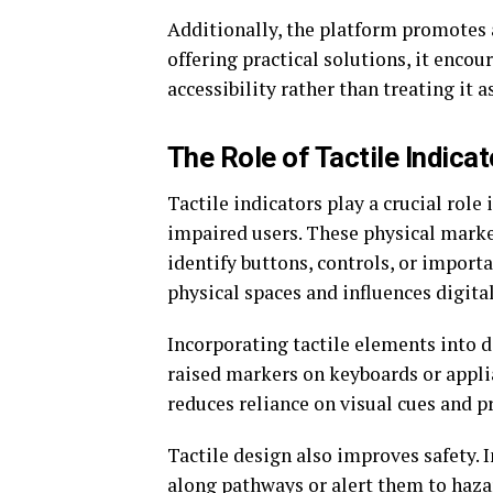
Additionally, the platform promotes 
offering practical solutions, it enco
accessibility rather than treating it a
The Role of Tactile Indica
Tactile indicators play a crucial rol
impaired users. These physical marke
identify buttons, controls, or import
physical spaces and influences digita
Incorporating tactile elements into d
raised markers on keyboards or applia
reduces reliance on visual cues and 
Tactile design also improves safety. I
along pathways or alert them to haza