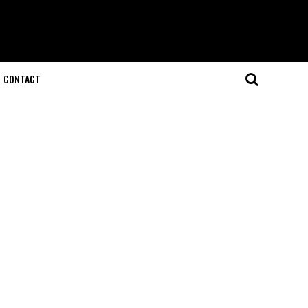
CONTACT