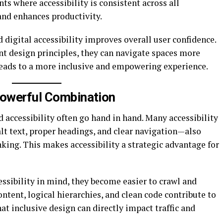
s where accessibility is consistent across all
and enhances productivity.
 digital accessibility improves overall user confidence.
t design principles, they can navigate spaces more
s leads to a more inclusive and empowering experience.
Powerful Combination
accessibility often go hand in hand. Many accessibility
lt text, proper headings, and clear navigation—also
king. This makes accessibility a strategic advantage for
ssibility in mind, they become easier to crawl and
ntent, logical hierarchies, and clean code contribute to
hat inclusive design can directly impact traffic and