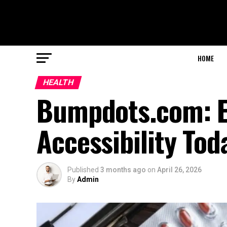
HOME
HEALTH
Bumpdots.com: El
Accessibility Tod
Published
3 months ago
on
April 26, 2026
By
Admin