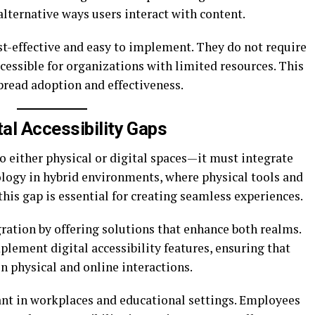
lternative ways users interact with content.
st-effective and easy to implement. They do not require
ssible for organizations with limited resources. This
pread adoption and effectiveness.
tal Accessibility Gaps
to either physical or digital spaces—it must integrate
ology in hybrid environments, where physical tools and
 this gap is essential for creating seamless experiences.
ation by offering solutions that enhance both realms.
plement digital accessibility features, ensuring that
n physical and online interactions.
ant in workplaces and educational settings. Employees