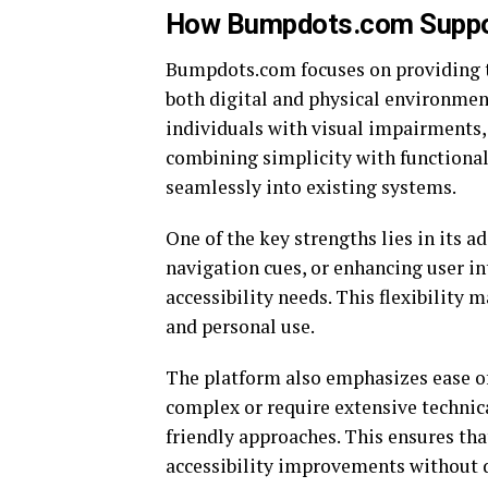
How Bumpdots.com Support
Bumpdots.com focuses on providing ta
both digital and physical environment
individuals with visual impairments,
combining simplicity with functionali
seamlessly into existing systems.
One of the key strengths lies in its a
navigation cues, or enhancing user int
accessibility needs. This flexibility m
and personal use.
The platform also emphasizes ease of
complex or require extensive techni
friendly approaches. This ensures th
accessibility improvements without di