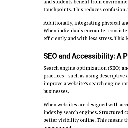
and students benefit from environment
touchpoints. This reduces confusion 
Additionally, integrating physical and
When individuals encounter consisten
efficiently and with less stress. Thi
SEO and Accessibility: A 
Search engine optimization (SEO) and 
practices—such as using descriptive a
improve a website’s search engine ran
businesses.
When websites are designed with acce
index by search engines. Structured co
better visibility online. This means t
engagement.