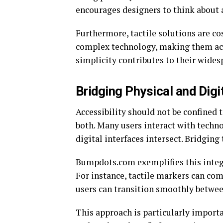
encourages designers to think about a
Furthermore, tactile solutions are co
complex technology, making them acce
simplicity contributes to their wides
Bridging Physical and Digi
Accessibility should not be confined 
both. Many users interact with techn
digital interfaces intersect. Bridging
Bumpdots.com exemplifies this integr
For instance, tactile markers can com
users can transition smoothly betwee
This approach is particularly import