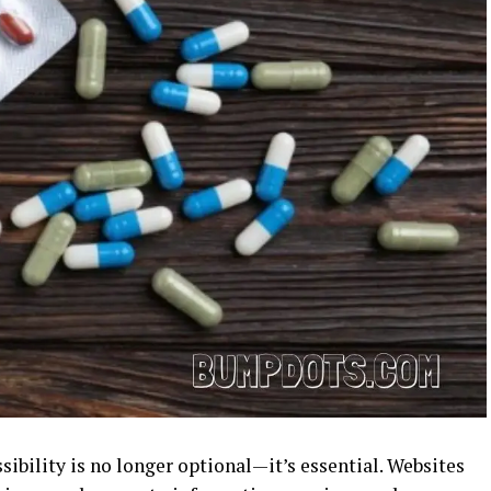
ssibility is no longer optional—it’s essential. Websites