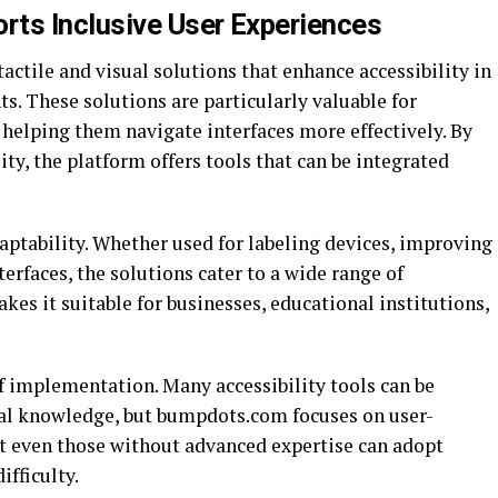
s Inclusive User Experiences
ctile and visual solutions that enhance accessibility in
s. These solutions are particularly valuable for
 helping them navigate interfaces more effectively. By
ty, the platform offers tools that can be integrated
daptability. Whether used for labeling devices, improving
erfaces, the solutions cater to a wide range of
akes it suitable for businesses, educational institutions,
 implementation. Many accessibility tools can be
cal knowledge, but bumpdots.com focuses on user-
at even those without advanced expertise can adopt
fficulty.