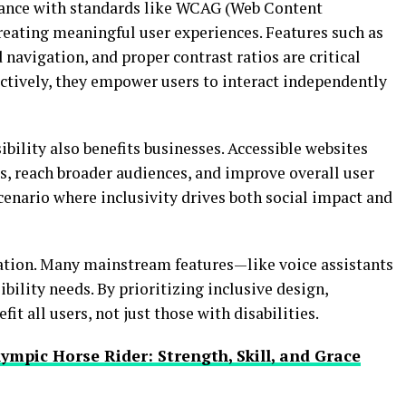
liance with standards like WCAG (Web Content
 creating meaningful user experiences. Features such as
 navigation, and proper contrast ratios are critical
ively, they empower users to interact independently
ibility also benefits businesses. Accessible websites
s, reach broader audiences, and improve overall user
scenario where inclusivity drives both social impact and
vation. Many mainstream features—like voice assistants
ility needs. By prioritizing inclusive design,
t all users, not just those with disabilities.
ympic Horse Rider: Strength, Skill, and Grace