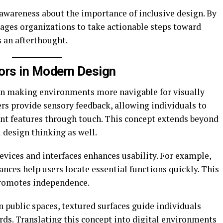
awareness about the importance of inclusive design. By
urages organizations to take actionable steps toward
s an afterthought.
tors in Modern Design
e in making environments more navigable for visually
rs provide sensory feedback, allowing individuals to
ant features through touch. This concept extends beyond
l design thinking as well.
evices and interfaces enhances usability. For example,
nces help users locate essential functions quickly. This
promotes independence.
n public spaces, textured surfaces guide individuals
rds. Translating this concept into digital environments