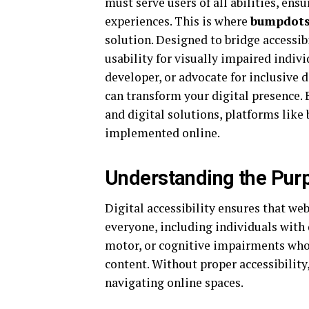
must serve users of all abilities, ens
experiences. This is where
bumpdot
solution. Designed to bridge accessib
usability for visually impaired indiv
developer, or advocate for inclusive 
can transform your digital presence. 
and digital solutions, platforms lik
implemented online.
Understanding the Purp
Digital accessibility ensures that we
everyone, including individuals with d
motor, or cognitive impairments who r
content. Without proper accessibility
navigating online spaces.