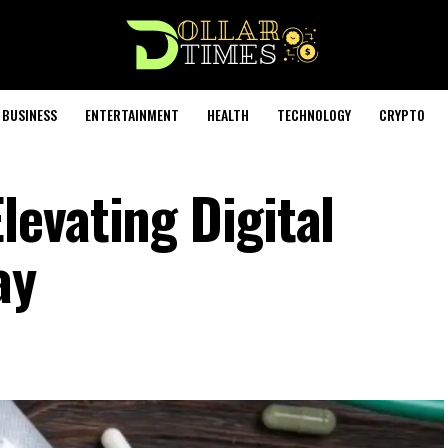
BUSINESS
ENTERTAINMENT
HEALTH
TECHNOLOGY
CRYPTO
evating Digital
ay