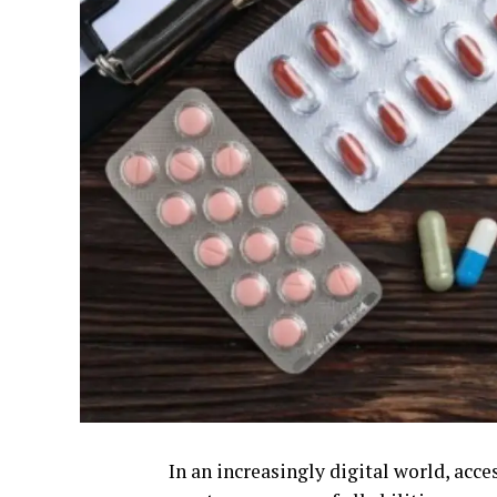
In an increasingly digital world, acce