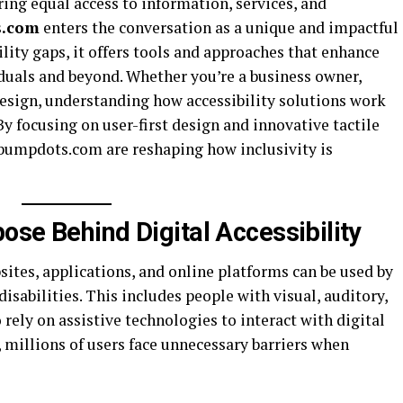
uring equal access to information, services, and
s.com
enters the conversation as a unique and impactful
ility gaps, it offers tools and approaches that enhance
iduals and beyond. Whether you’re a business owner,
design, understanding how accessibility solutions work
By focusing on user-first design and innovative tactile
e bumpdots.com are reshaping how inclusivity is
ose Behind Digital Accessibility
bsites, applications, and online platforms can be used by
isabilities. This includes people with visual, auditory,
ely on assistive technologies to interact with digital
, millions of users face unnecessary barriers when