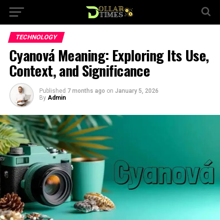
TECHNOLOGY
Cyanová Meaning: Exploring Its Use,
Context, and Significance
Published
7 months ago
on
January 5, 2026
By
Admin