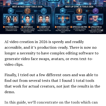
Why Cyanová Attracts Attention
Cyanová attracts attention because it blends familiarity
with uniqueness. Most people recognize cyan, yet
cyanová feels new and expressive. This balance sparks
curiosity and encourages exploration. It invites
AI video creation in 2026 is speedy and readily
interpretation rather than limiting meaning.
accessible, and it’s production-ready. There is now no
longer a necessity to have complex editing software to
Another reason cyanová stands out is emotional
generate video face swaps, avatars, or even text-to-
association. Colors influence mood, and cyanová often
video clips.
suggests calm, clarity, or modernity. These associations
resonate strongly in visual and digital spaces. Cyanová
Finally, I tried out a few different ones and was able to
feels contemporary and intentional.
find out from several tests that I found 5 total tools
that work for actual creators, not just the results in the
Attention also grows because cyanová feels human. It
demo.
sounds descriptive rather than technical. This makes it
easier to use in storytelling, branding, or conversation.
In this guide, we’ll concentrate on the tools which can
People are drawn to words that feel expressive and