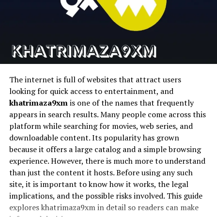
well with minimal and clean design philosophies. This
Runway
Cinematic AI video
Text-to-video AI
adaptability strengthens its role in creative expression.
Pika
Fast AI video
Social content
generation
creation
Psychological Associations of
D-ID
Talking photo
AI avatars
Cyanová
animation
The internet is full of websites that attract users
Cyanová carries psychological associations tied to
looking for quick access to entertainment, and
calmness and focus. Colors in the cyan range are often
1. Magic Hour
khatrimaza9xm
is one of the names that frequently
linked to clarity and balance. Cyanová builds on this by
appears in search results. Many people come across this
adding warmth and softness through language. This
Magic Hour stems to be the most complete platform for
platform while searching for movies, web series, and
combination makes it emotionally approachable.
creators seeking to streamline their workflows and
downloadable content. Its popularity has grown
produce high quality AI videos quickly and easily without
People often associate cyanová with openness and
because it offers a large catalog and a simple browsing
having to use a bunch of different tools.
space. It can suggest mental clarity or emotional ease.
experience. However, there is much more to understand
These associations make cyanová appealing in
than just the content it hosts. Before using any such
It is an all-encompassing face swap system for content
environments meant to reduce stress or encourage
site, it is important to know how it works, the legal
pipelines in the real world that features talking avatars,
creativity.
implications, and the possible risks involved. This guide
lip sync, face swapping, and video generation.
explores khatrimaza9xm in detail so readers can make
The emotional impact of cyanová also depends on