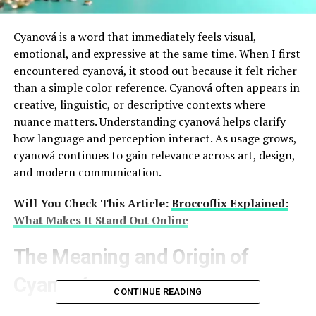
Cyanová is a word that immediately feels visual,
emotional, and expressive at the same time. When I first
encountered cyanová, it stood out because it felt richer
than a simple color reference. Cyanová often appears in
creative, linguistic, or descriptive contexts where
nuance matters. Understanding cyanová helps clarify
how language and perception interact. As usage grows,
cyanová continues to gain relevance across art, design,
and modern communication.
Will You Check This Article:
Broccoflix Explained:
What Makes It Stand Out Online
The Meaning and Origin of
Cyanová
CONTINUE READING
Cyanová is closely connected to the color cyan, but it