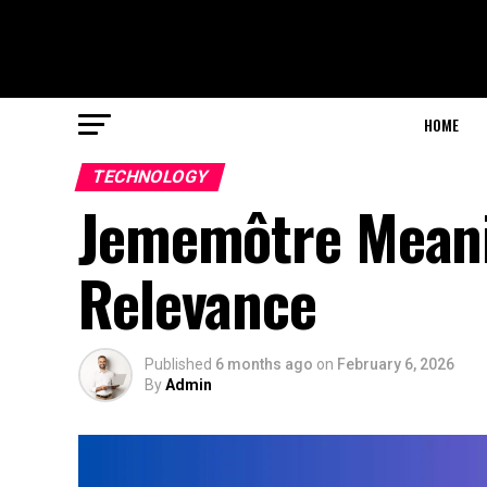
HOME
TECHNOLOGY
Jememôtre Meani
Relevance
Published
6 months ago
on
February 6, 2026
By
Admin