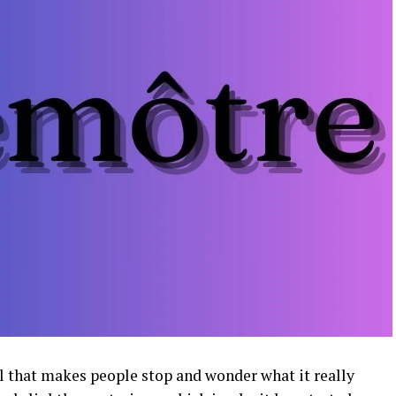
l that makes people stop and wonder what it really