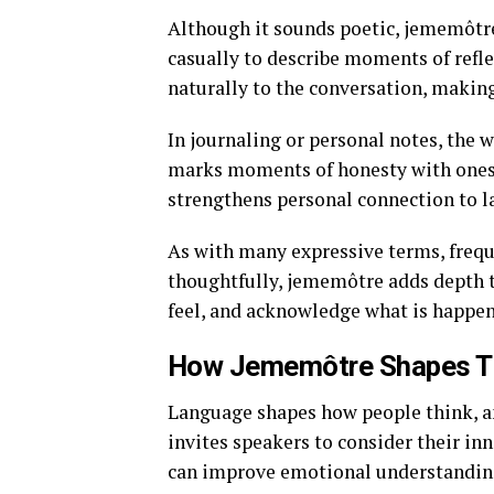
Although it sounds poetic, jememôtre 
casually to describe moments of refle
naturally to the conversation, making
In journaling or personal notes, the 
marks moments of honesty with oneself
strengthens personal connection to 
As with many expressive terms, frequ
thoughtfully, jememôtre adds depth t
feel, and acknowledge what is happen
How Jememôtre Shapes T
Language shapes how people think, a
invites speakers to consider their inn
can improve emotional understanding 