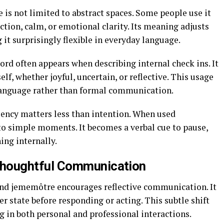
is not limited to abstract spaces. Some people use it
ction, calm, or emotional clarity. Its meaning adjusts
 it surprisingly flexible in everyday language.
word often appears when describing internal check ins. It
, whether joyful, uncertain, or reflective. This usage
language rather than formal communication.
ency matters less than intention. When used
o simple moments. It becomes a verbal cue to pause,
ing internally.
houghtful Communication
nd jememôtre encourages reflective communication. It
er state before responding or acting. This subtle shift
in both personal and professional interactions.