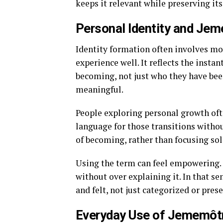
keeps it relevant while preserving it
Personal Identity and Je
Identity formation often involves m
experience well. It reflects the ins
becoming, not just who they have bee
meaningful.
People exploring personal growth ofte
language for those transitions withou
of becoming, rather than focusing sole
Using the term can feel empowering. 
without over explaining it. In that s
and felt, not just categorized or pres
Everyday Use of Jememôt