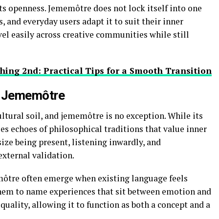
s openness. Jememôtre does not lock itself into one
s, and everyday users adapt it to suit their inner
avel easily across creative communities while still
hing 2nd: Practical Tips for a Smooth Transition
d Jememôtre
tural soil, and jememôtre is no exception. While its
ries echoes of philosophical traditions that value inner
ize being present, listening inwardly, and
xternal validation.
emôtre often emerge when existing language feels
 them to name experiences that sit between emotion and
quality, allowing it to function as both a concept and a