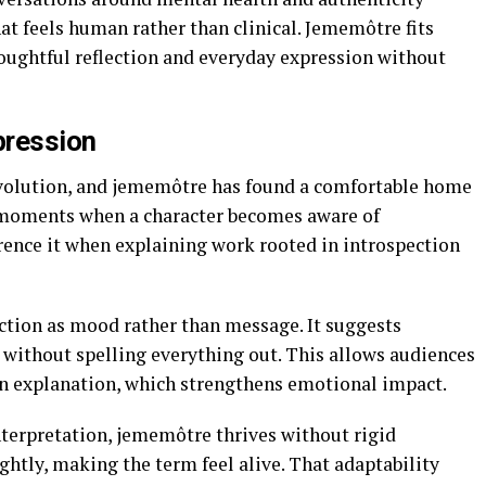
at feels human rather than clinical. Jememôtre fits
houghtful reflection and everyday expression without
pression
evolution, and jememôtre has found a comfortable home
e moments when a character becomes aware of
rence it when explaining work rooted in introspection
nction as mood rather than message. It suggests
 without spelling everything out. This allows audiences
an explanation, which strengthens emotional impact.
nterpretation, jememôtre thrives without rigid
ightly, making the term feel alive. That adaptability