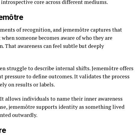
s introspective core across different mediums.
memôtre
oments of recognition, and jememôtre captures that
tant when someone becomes aware of who they are
n. That awareness can feel subtle but deeply
n struggle to describe internal shifts. Jememôtre offers
t pressure to define outcomes. It validates the process
ly on results or labels.
It allows individuals to name their inner awareness
ense, jememôtre supports identity as something lived
ented outwardly.
re