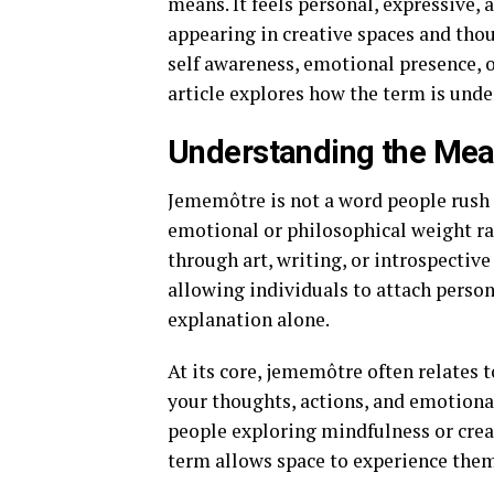
means. It feels personal, expressive, 
appearing in creative spaces and thou
self awareness, emotional presence,
article explores how the term is unde
Understanding the Me
Jememôtre is not a word people rush pa
emotional or philosophical weight rat
through art, writing, or introspectiv
allowing individuals to attach person
explanation alone.
At its core, jememôtre often relates t
your thoughts, actions, and emotional
people exploring mindfulness or creati
term allows space to experience the