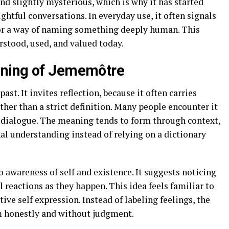
and slightly mysterious, which is why it has started
ghtful conversations. In everyday use, it often signals
 or a way of naming something deeply human. This
rstood, used, and valued today.
aning of Jememôtre
st. It invites reflection, because it often carries
her than a strict definition. Many people encounter it
e dialogue. The meaning tends to form through context,
al understanding instead of relying on a dictionary
o awareness of self and existence. It suggests noticing
 reactions as they happen. This idea feels familiar to
ve self expression. Instead of labeling feelings, the
m honestly and without judgment.