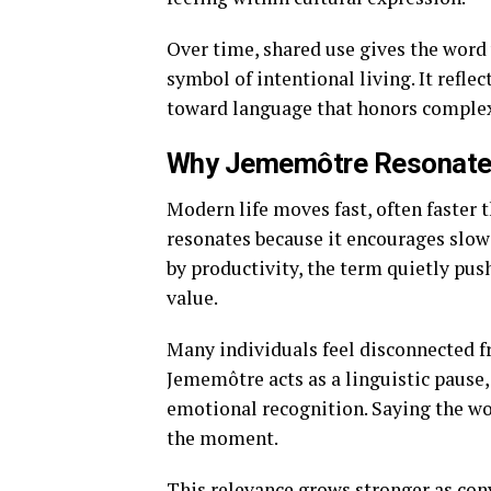
Over time, shared use gives the word
symbol of intentional living. It refl
toward language that honors complex
Why Jememôtre Resonates
Modern life moves fast, often faster
resonates because it encourages slowi
by productivity, the term quietly pus
value.
Many individuals feel disconnected fr
Jememôtre acts as a linguistic pause,
emotional recognition. Saying the wo
the moment.
This relevance grows stronger as con