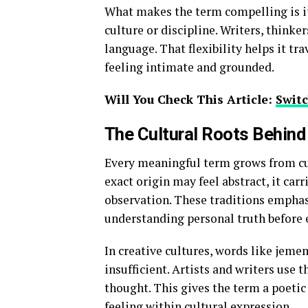
What makes the term compelling is it
culture or discipline. Writers, thinker
language. That flexibility helps it tr
feeling intimate and grounded.
Will You Check This Article:
Switc
The Cultural Roots Behin
Every meaningful term grows from cul
exact origin may feel abstract, it car
observation. These traditions emphas
understanding personal truth before e
In creative cultures, words like jem
insufficient. Artists and writers use
thought. This gives the term a poetic 
feeling within cultural expression.