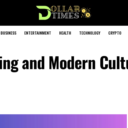
BUSINESS
ENTERTAINMENT
HEALTH
TECHNOLOGY
CRYPTO
ng and Modern Cult