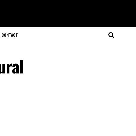
CONTACT
ural