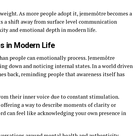
 weight. As more people adopt it, jememôtre becomes a
ects a shift away from surface level communication
ity and emotional depth in modern life.
 in Modern Life
 than people can emotionally process. Jememôtre
ng down and noticing internal states. In a world driven
hes back, reminding people that awareness itself has
om their inner voice due to constant stimulation.
 offering a way to describe moments of clarity or
rd can feel like acknowledging your own presence in
versations around mental health and authenticity