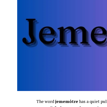
The word
jememôtre
has a quiet pul