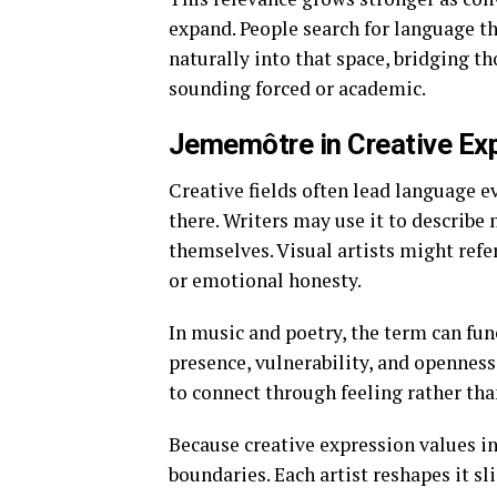
expand. People search for language th
naturally into that space, bridging t
sounding forced or academic.
Jememôtre in Creative Ex
Creative fields often lead language 
there. Writers may use it to describ
themselves. Visual artists might refe
or emotional honesty.
In music and poetry, the term can fu
presence, vulnerability, and openness
to connect through feeling rather th
Because creative expression values i
boundaries. Each artist reshapes it sl