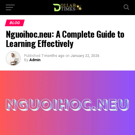
BLOG
Nguoihoc.neu: A Complete Guide to
Learning Effectively
Published
7 months ago
on
January 22, 2026
By
Admin