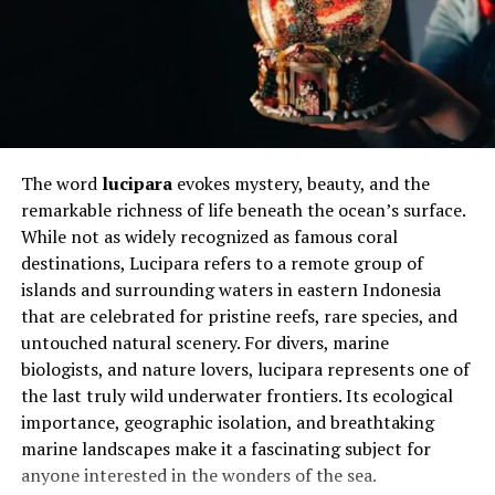
which cater to different learning styles. Visual learners
benefit from videos and infographics, while auditory
learners can access recorded explanations and
discussions. This combination ensures that everyone can
learn in the way that suits them best, making
nguoihoc.neu an inclusive and effective tool.
The word
lucipara
evokes mystery, beauty, and the
Will You Check This Article:
Plangud Explained for
remarkable richness of life beneath the ocean’s surface.
Practical Digital Planning
While not as widely recognized as famous coral
destinations, Lucipara refers to a remote group of
How to Personalize Your Learning
islands and surrounding waters in eastern Indonesia
that are celebrated for pristine reefs, rare species, and
Experience
untouched natural scenery. For divers, marine
biologists, and nature lovers, lucipara represents one of
One of the biggest advantages of nguoihoc.neu is the
the last truly wild underwater frontiers. Its ecological
ability to customize your learning journey. You can
importance, geographic isolation, and breathtaking
choose topics that match your interests or career
marine landscapes make it a fascinating subject for
objectives, avoiding irrelevant content. This targeted
anyone interested in the wonders of the sea.
approach saves time and increases motivation, as