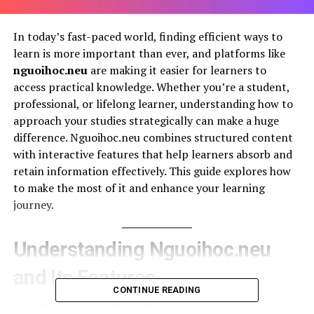
In today’s fast-paced world, finding efficient ways to
learn is more important than ever, and platforms like
nguoihoc.neu
are making it easier for learners to
access practical knowledge. Whether you’re a student,
professional, or lifelong learner, understanding how to
approach your studies strategically can make a huge
difference. Nguoihoc.neu combines structured content
with interactive features that help learners absorb and
retain information effectively. This guide explores how
to make the most of it and enhance your learning
journey.
Understanding Nguoihoc.neu
and Its Features
CONTINUE READING
Nguoihoc.neu stands out for its user-centric design,