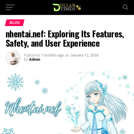
BLOG
nhentai.nef: Exploring Its Features,
Safety, and User Experience
Published
7 months ago
on
January 12, 2026
By
Admin