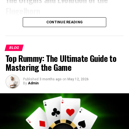
ecosystems function naturally, experts can better
Understanding Content Diversity
Flugelhorn
assess the impacts of human activity on more developed
The diversity of content on nhentai.nef is remarkable.
marine regions around the world.
The flugelhorn has a fascinating history that traces back
CONTINUE READING
From mainstream fan adaptations to rare and
to early 19th-century Europe. Its name comes from the
Will You Check This Article:
Flugelhorn: The
experimental doujinshi, users have access to a wide
German word
Flügel
, meaning “wing” or “flank,”
Warmest Voice in the Brass Family
range of material that often goes beyond traditional
referring to military units that used similar brass
manga genres. This diversity encourages exploration
BLOG
instruments to signal troop movements. Originally
Lucipara Marine Biodiversity and
and broadens understanding of different artistic styles
Top Rummy: The Ultimate Guide to
developed as a valved bugle, it gradually evolved into a
and storytelling methods.
Ecosystem Richness
Mastering the Game
more refined instrument designed for melodic playing.
Tags and categorizations make it easier to navigate this
One of the most compelling aspects of lucipara is the
Unlike the trumpet, which was optimized for brilliance
Published
3 months ago
on
May 12, 2026
variety. Whether a reader is interested in romance,
extraordinary diversity of life found in its waters. Coral
and projection, the flugelhorn was shaped to produce a
By
Admin
fantasy, action, or niche subgenres, nhentai.nef provides
reefs here support thousands of species, from
darker, fuller sound. Its conical bore widens more
filtering options that make discovery efficient. This
microscopic plankton to large apex predators. Hard
gradually, giving the instrument its characteristic
structure helps maintain relevance, so users can find
corals form intricate structures that provide shelter,
warmth. Over time, instrument makers improved valve
content aligned with personal taste without
feeding grounds, and breeding sites for countless
design, intonation, and playability, making it suitable for
unnecessary scrolling.
organisms.
professional use in jazz ensembles, concert bands, and
solo performances.
However, diversity also demands responsibility. Some