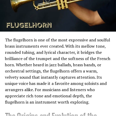
interests. This level of organization is particularly useful
diverse marine environment on Earth, containing more
for those seeking rare doujinshi or specific thematic
coral species and reef fish than any other oceanic
works.
region. Within this extraordinary zone, lucipara stands
out as a particularly pristine and underexplored marine
Additionally, the platform allows users to create
sanctuary.
personal reading lists or mark favorites. This function
The flugelhorn is one of the most expressive and soulful
helps maintain a curated experience, especially for
The geography of Lucipara is dramatic. The islands are
brass instruments ever created. With its mellow tone,
frequent visitors who want to revisit or track content
low-lying and surrounded by steep drop-offs,
rounded tubing, and lyrical character, it bridges the
without searching repeatedly. Such personalization
submerged pinnacles, and expansive coral gardens.
brilliance of the trumpet and the softness of the French
increases convenience and enhances overall
Strong currents sweep through the region, bringing
horn. Whether heard in jazz ballads, brass bands, or
engagement.
nutrients that fuel the growth of corals and attract
orchestral settings, the flugelhorn offers a warm,
large pelagic species. This combination of isolation and
Another notable feature is the high-quality display of
velvety sound that instantly captures attention. Its
oceanographic conditions creates ideal habitat for a
content. Most manga are presented with clear images
unique voice has made it a favorite among soloists and
wide range of marine organisms.
and easy navigation between pages. This visual clarity,
arrangers alike. For musicians and listeners who
combined with responsive design across devices, ensures
appreciate rich tone and emotional depth, the
For researchers and conservationists, lucipara is
that users can enjoy a seamless reading experience,
flugelhorn is an instrument worth exploring.
invaluable. It serves as a living laboratory where
whether on desktop or mobile platforms.
scientists can study reef ecosystems in a relatively
The Origins and Evolution of the
undisturbed state. By understanding how these