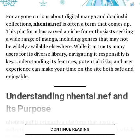
For anyone curious about digital manga and doujinshi
collections,
nhentai.nef
is often a term that comes up.
This platform has carved a niche for enthusiasts seeking
a wide range of manga, including genres that may not
be widely available elsewhere. While it attracts many
users for its diverse library, navigating it responsibly is
key. Understanding its features, potential risks, and user
experience can make your time on the site both safe and
enjoyable.
Understanding nhentai.nef and
Its Purpose
nhentai.nef
is primarily a platform that hosts a
collection of digital manga, particularly doujinshi, which
CONTINUE READING
is often self-published and fan-created. Unlike