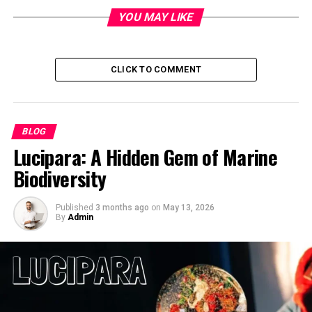
traditional manga websites, it emphasizes a broad
YOU MAY LIKE
spectrum of genres and themes that appeal to niche
audiences. This open access allows enthusiasts to
explore content that may be rare or experimental,
CLICK TO COMMENT
which mainstream platforms often overlook.
Users are drawn to nhentai.nef because of its simple
interface and search functionality. The platform enables
BLOG
users to filter content based on tags, themes, and
Lucipara: A Hidden Gem of Marine
artists, making it easier to discover material aligned
Biodiversity
with individual preferences. Its categorization system
ensures that even newcomers can navigate effectively
without feeling overwhelmed.
Published
3 months ago
on
May 13, 2026
By
Admin
However, it is crucial to understand that nhentai.nef is
largely user-driven. Most uploads come from
contributors, meaning content quality and consistency
can vary. Recognizing this distinction helps users set
realistic expectations and engage with the platform