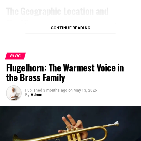
offers a relatively straightforward user interface, but
The Geographic Location and
external ads and third-party links can present hidden
Significance of Lucipara
threats if ignored.
CONTINUE READING
Being mindful of downloading content is also essential.
Lucipara is a small and isolated island group located in
Users should avoid unsolicited files or software that
the Banda Sea, part of Indonesia’s vast and biologically
claim to enhance the platform experience. Sticking to
rich archipelago. Situated far from major population
BLOG
content available on the website ensures both device
centers, these islands are surrounded by deep, nutrient-
Flugelhorn: The Warmest Voice in
safety and a smoother browsing experience without
rich waters that support a thriving marine ecosystem.
unnecessary complications.
the Brass Family
Their remoteness has protected them from many of the
threats that affect more accessible coastal areas, such
as overfishing, pollution, and large-scale tourism
Key Features That Enhance User
Published
3 months ago
on
May 13, 2026
By
Admin
development.
Experience
The Lucipara Islands are part of the broader Coral
One of nhentai.nef’s strongest appeals lies in its
Triangle, a region recognized as the global epicenter of
features designed to streamline browsing. Users can
marine biodiversity. This area spans Indonesia, Malaysia,
sort content by popularity, recent uploads, or tags,
the Philippines, Papua New Guinea, Timor-Leste, and
making it easy to find what resonates with their
the Solomon Islands. Scientists consider it the most