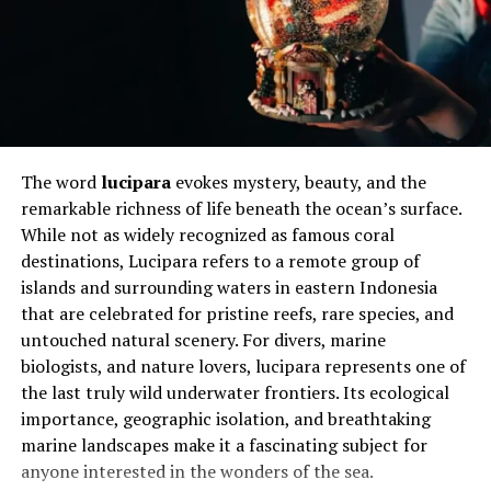
thoughtfully.
Will You Check This Article:
Antarvwsna:
Understanding the Depths of Self-Reflection
Navigating the Platform Safely
The word
lucipara
evokes mystery, beauty, and the
Safety is a critical consideration when visiting any
remarkable richness of life beneath the ocean’s surface.
online content platform, and nhentai.nef is no
While not as widely recognized as famous coral
exception. Since it hosts adult-themed material, minors
destinations, Lucipara refers to a remote group of
should be strictly restricted from accessing it. Using
islands and surrounding waters in eastern Indonesia
strong privacy measures, such as VPNs or private
that are celebrated for pristine reefs, rare species, and
browsing, can protect personal information and reduce
untouched natural scenery. For divers, marine
exposure to unwanted tracking.
biologists, and nature lovers, lucipara represents one of
the last truly wild underwater frontiers. Its ecological
Moreover, users should remain vigilant about potential
importance, geographic isolation, and breathtaking
pop-ups or external links that may redirect to unsafe
marine landscapes make it a fascinating subject for
websites. Maintaining an updated browser and antivirus
anyone interested in the wonders of the sea.
software can mitigate these risks. The platform itself