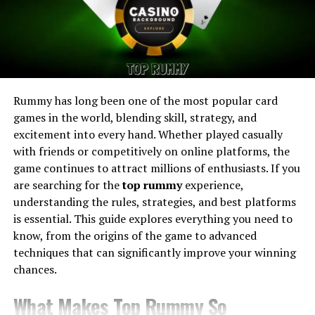
Reef fish are abundant and colorful. Schools of anthias,
content may include adult or sensitive themes, and
butterflyfish, angelfish, and fusiliers create a constantly
The flugelhorn became particularly prominent in British
users should exercise discretion. Being aware of the
moving mosaic over the reef. Larger species such as
brass bands, where its smooth tone provided a lyrical
material and understanding personal boundaries
groupers, snappers, barracudas, and trevallies patrol
contrast to cornets and trombones. In the 20th
ensures the platform remains a positive and enjoyable
the outer edges. The healthy fish populations indicate a
century, jazz musicians embraced it for its expressive
experience.
balanced ecosystem where predator-prey relationships
capabilities, and today it remains a staple in many
Rummy has long been one of the most popular card
remain intact.
musical genres around the world.
games in the world, blending skill, strategy, and
The Role of Community in Content
excitement into every hand. Whether played casually
Lucipara is also known for encounters with pelagic
Will You Check This Article:
Commission Explained:
Sharing
with friends or competitively on online platforms, the
animals. Divers may observe sharks, manta rays, tuna,
Meaning, Types, and Earning Power
game continues to attract millions of enthusiasts. If you
and occasionally dolphins or whales passing through the
Community interaction, though limited on nhentai.nef,
What Makes the Flugelhorn Different
are searching for the
top rummy
experience,
surrounding waters. These species are attracted by the
plays an important role in content discovery. User
understanding the rules, strategies, and best platforms
strong currents and abundant food sources. Their
from a Trumpet
contributions largely shape the platform, with artists
is essential. This guide explores everything you need to
presence reflects the high productivity of the marine
and enthusiasts uploading new material regularly. This
know, from the origins of the game to advanced
environment.
At first glance, the flugelhorn and trumpet appear
user-driven approach ensures a constantly evolving
techniques that can significantly improve your winning
similar. Both are valved brass instruments pitched in B-
library of content.
Macro life is equally impressive. Nudibranchs, pygmy
chances.
flat and use comparable fingerings. However, their
seahorses, crustaceans, and other tiny creatures inhabit
construction and sound are distinctly different.
Feedback mechanisms, such as ratings or comments,
What Makes Top Rummy So
coral branches and reef crevices. For underwater
allow the community to highlight high-quality content.