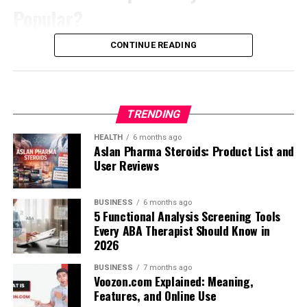
photographers, lucipara offers endless opportunities to
The most noticeable difference is the bore shape. The
While not as interactive as social media, these features
Popular?
capture both large and small marine subjects in
flugelhorn has a more conical bore, while the trumpet
provide guidance for new users seeking reliable material.
excellent visibility.
has a more cylindrical one. This design causes the
Observing popular tags or frequently accessed works
Rummy stands out because it is not purely based on
CONTINUE READING
flugelhorn to produce a softer, darker tone with fewer
can also indicate trends and preferences within the
luck. Unlike many card games, success depends on
The interconnected ecosystem extends beyond coral
bright overtones. The bell is also larger and more
community.
observation, planning, and smart decision-making.
reefs. Seagrass beds and sandy bottoms provide habitat
tapered, contributing to its rich resonance.
Players must form valid sets and sequences before their
for juvenile fish, while open-water zones support
The sense of belonging to a niche audience encourages
opponents while minimizing points from unmatched
TRENDING
migratory species. This ecological complexity makes
Mouthpieces differ as well. A flugelhorn mouthpiece has
respectful engagement. Users often develop an
cards. This balance of chance and skill makes the game
Lucipara an important reservoir of biodiversity within
a deeper cup and a different shank design, creating a
appreciation for the creators and their work, fostering a
HEALTH
6 months ago
both challenging and rewarding.
the Coral Triangle.
Aslan Pharma Steroids: Product List and
broader and smoother sound. While some players switch
culture of shared interest. This communal aspect, while
User Reviews
between trumpet and flugelhorn, each instrument
subtle, enhances the overall platform experience.
The rise of online gaming has further fueled the
Why Lucipara Is a Dream Destination for
requires subtle adjustments in embouchure and air
popularity of top rummy platforms. Today, players can
Divers
support.
BUSINESS
6 months ago
join tournaments, compete for cash prizes, and sharpen
Legal and Ethical Considerations
5 Functional Analysis Screening Tools
their skills against opponents from around the globe.
Every ABA Therapist Should Know in
For experienced divers, lucipara is often described as a
In performance, the trumpet excels in fanfares and
Mobile apps and secure websites have made the game
Using nhentai.nef responsibly includes understanding
2026
bucket-list destination. Its remote setting and limited
high-energy passages, whereas the flugelhorn shines in
accessible anytime, anywhere. In countries like India,
legal and ethical boundaries. While doujinshi is often a
accessibility create an atmosphere of adventure, while
lyrical melodies and intimate settings. Many
BUSINESS
7 months ago
Pakistan, and many parts of Asia, rummy has become a
form of fan expression, it exists in a gray area regarding
Voozon.com Explained: Meaning,
the underwater conditions offer some of the most
professional brass players own both instruments to
household favorite and a major part of the online
copyright. Users should avoid distributing content
Features, and Online Use
spectacular diving in Southeast Asia. Clear water,
expand their tonal palette.