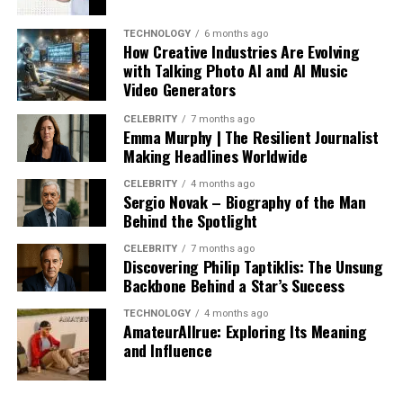
gaming industry.
outside the platform to respect creators’ rights and
healthy coral formations, and frequent sightings of
reduce potential legal risks.
The Unique Sound and Musical
large marine life contribute to an unforgettable
TECHNOLOGY
6 months ago
Another reason for rummy’s popularity is its versatility.
How Creative Industries Are Evolving
experience.
Personality of the Flugelhorn
There are multiple variations, such as Points Rummy,
Ethically, it’s important to approach content with
with Talking Photo AI and AI Music
Deals Rummy, Pool Rummy, and Gin Rummy. Each
maturity. Adult-themed material requires discretion,
Video Generators
Visibility in the area is often excellent, allowing divers
The defining characteristic of the flugelhorn is its warm
version offers a unique twist while preserving the core
particularly in environments where exposure might be
to appreciate vast reef structures and dramatic
and velvety sound. It has a rounded tone that feels less
CELEBRITY
7 months ago
mechanics that make the game enjoyable. This variety
inappropriate. Setting boundaries and practicing self-
Emma Murphy | The Resilient Journalist
underwater topography. Sheer walls descend into deep
piercing than a trumpet and more intimate than many
ensures that players never get bored and can always
awareness ensures engagement remains safe and
Making Headlines Worldwide
blue water, covered with soft corals, sea fans, and
other brass instruments. This tonal quality makes it
find a format that suits their preferences.
respectful for both the user and others.
sponges. Schools of fish move through the currents,
ideal for emotional solos and smooth melodic lines.
CELEBRITY
4 months ago
Sergio Novak – Biography of the Man
creating dynamic and immersive scenes.
Will You Check This Article:
Msales: A Complete
Additionally, creators’ recognition is vital. Supporting
Behind the Spotlight
In jazz, the instrument is often used to create a relaxed
Guide to Smarter Mobile Sales Management
artists through legal channels when possible, such as
Drift diving is a common feature of Lucipara
and reflective atmosphere. Ballads played on flugelhorn
CELEBRITY
7 months ago
purchasing official works, contributes positively to the
expeditions. Strong currents carry divers along reef
Discovering Philip Taptiklis: The Unsung
Understanding the Basic Rules of
can sound almost vocal in their phrasing, with notes
manga community. Awareness of these considerations
Backbone Behind a Star’s Success
slopes and over submerged pinnacles. These currents
blending seamlessly into one another. In brass bands, it
balances enjoyment with responsibility.
Rummy
also bring nutrients that support abundant marine life.
provides harmonic richness and lyrical contrast.
TECHNOLOGY
4 months ago
While conditions can be challenging, they reward divers
AmateurAllrue: Exploring Its Meaning
To appreciate top rummy gameplay, it is important to
Tips for an Optimized Experience
and Influence
with thrilling encounters and pristine habitats.
The lower and middle registers are especially resonant
understand the basic rules. A standard game is played
and expressive. While the upper register is accessible,
with one or two decks of cards, including jokers. Each
For an enhanced experience on nhentai.nef, users can
Because Lucipara is usually accessed by liveaboard
the instrument is not designed to project with the same