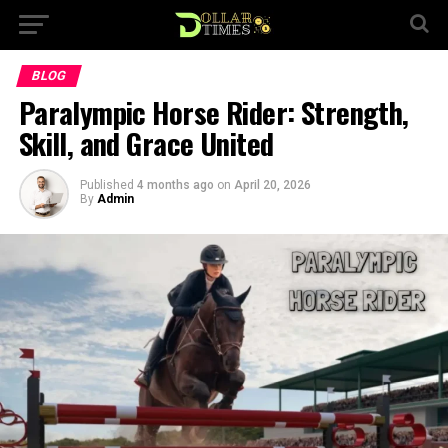
BLOG
Paralympic Horse Rider: Strength,
Skill, and Grace United
Published
4 months ago
on
April 20, 2026
By
Admin