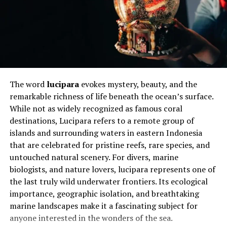
how to communicate effectively with their horse, often
using subtle cues tailored to their abilities. This journey
is not just about skill acquisition but about rebuilding
identity, finding purpose, and embracing a life filled
with possibilities beyond limitations.
Will You Check This Article:
Filmy4Wap Uncovered:
The word
lucipara
evokes mystery, beauty, and the
Streaming Trends, Risks, and Reality
remarkable richness of life beneath the ocean’s surface.
While not as widely recognized as famous coral
Understanding Para-Equestrian
destinations, Lucipara refers to a remote group of
islands and surrounding waters in eastern Indonesia
Sport and Classification
that are celebrated for pristine reefs, rare species, and
Para-equestrian sport is carefully structured to ensure
untouched natural scenery. For divers, marine
fairness and inclusivity through a classification system.
biologists, and nature lovers, lucipara represents one of
Riders are grouped based on their physical abilities,
the last truly wild underwater frontiers. Its ecological
ensuring that competition remains balanced and
importance, geographic isolation, and breathtaking
equitable. These classifications consider factors such as
marine landscapes make it a fascinating subject for
muscle strength, coordination, and mobility, allowing
anyone interested in the wonders of the sea.