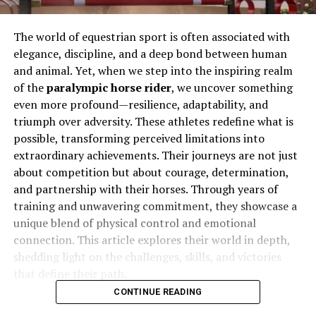
The world of equestrian sport is often associated with
elegance, discipline, and a deep bond between human
and animal. Yet, when we step into the inspiring realm
of the
paralympic horse rider
, we uncover something
even more profound—resilience, adaptability, and
triumph over adversity. These athletes redefine what is
possible, transforming perceived limitations into
extraordinary achievements. Their journeys are not just
about competition but about courage, determination,
and partnership with their horses. Through years of
training and unwavering commitment, they showcase a
unique blend of physical control and emotional
connection. This article explores their world in depth,
shedding light on the challenges, skills, and victories
that define their path.
CONTINUE READING