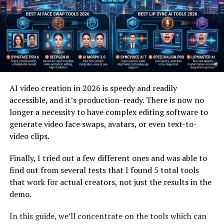
In daily use, plangud often appears in how people
manage tasks, notes, or creative projects. It blends
naturally into digital tools people already use, such as
note apps or task managers. This integration lowers
resistance because nothing new needs to be learned
immediately.
Many users apply it informally, adjusting plans as
AI video creation in 2026 is speedy and readily
circumstances change. This fluid approach mirrors how
accessible, and it’s production-ready. There is now no
real work happens, where priorities shift unexpectedly.
longer a necessity to have complex editing software to
Planning becomes a guide rather than a rulebook.
generate video face swaps, avatars, or even text-to-
video clips.
Over time, these small adjustments build confidence.
People feel more in control because the system
Finally, I tried out a few different ones and was able to
responds to them, not the other way around. That sense
find out from several tests that I found 5 total tools
of ownership keeps engagement high.
that work for actual creators, not just the results in the
demo.
Why Flexibility Matters in Planning
In this guide, we’ll concentrate on the tools which can