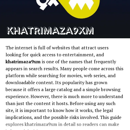
Loose Structure
Runway
Cinematic AI video
Text-to-video AI
Pika
Fast AI video
Social content
Planning affects mindset as much as productivity.
generation
creation
Plangud offers a sense of direction without creating
pressure. This balance helps reduce anxiety commonly
D-ID
Talking photo
AI avatars
linked to overly strict schedules.
animation
The internet is full of websites that attract users
When people feel permission to adapt plans, motivation
looking for quick access to entertainment, and
1. Magic Hour
improves. Tasks feel achievable rather than
khatrimaza9xm
is one of the names that frequently
overwhelming. This emotional shift often leads to
appears in search results. Many people come across this
Magic Hour stems to be the most complete platform for
better focus and sustained effort.
platform while searching for movies, web series, and
creators seeking to streamline their workflows and
downloadable content. Its popularity has grown
produce high quality AI videos quickly and easily without
A loose structure also supports creativity. Without rigid
because it offers a large catalog and a simple browsing
having to use a bunch of different tools.
boundaries, ideas flow more freely. People can explore
experience. However, there is much more to understand
possibilities while still maintaining enough organization
than just the content it hosts. Before using any such
It is an all-encompassing face swap system for content
to stay grounded.
site, it is important to know how it works, the legal
pipelines in the real world that features talking avatars,
implications, and the possible risks involved. This guide
lip sync, face swapping, and video generation.
How Plangud Supports Long-Term
explores khatrimaza9xm in detail so readers can make