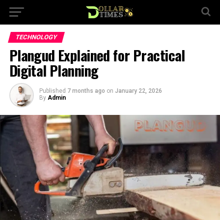
TECHNOLOGY
Plangud Explained for Practical
Digital Planning
Published
7 months ago
on
January 22, 2026
By
Admin