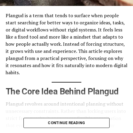
Plangud is a term that tends to surface when people
start searching for better ways to organize ideas, tasks,
or digital workflows without rigid systems. It feels less
like a fixed tool and more like a mindset that adapts to
how people actually work. Instead of forcing structure,
it grows with use and experience. This article explores
plangud from a practical perspective, focusing on why
it resonates and how it fits naturally into modern digital
habits.
The Core Idea Behind Plangud
Plangud revolves around intentional planning without
unnecessary constraints. Rather than locking users into
strict frameworks, it encourages flexible organization
CONTINUE READING
that evolves over time. This matters because many
planning systems fail when they do not adapt to real