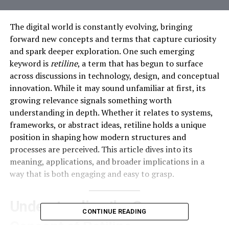
The digital world is constantly evolving, bringing
forward new concepts and terms that capture curiosity
and spark deeper exploration. One such emerging
keyword is
retiline
, a term that has begun to surface
across discussions in technology, design, and conceptual
innovation. While it may sound unfamiliar at first, its
growing relevance signals something worth
understanding in depth. Whether it relates to systems,
frameworks, or abstract ideas, retiline holds a unique
position in shaping how modern structures and
processes are perceived. This article dives into its
meaning, applications, and broader implications in a
way that is both engaging and easy to grasp.
Understanding the Core
CONTINUE READING
Concept of Retiline