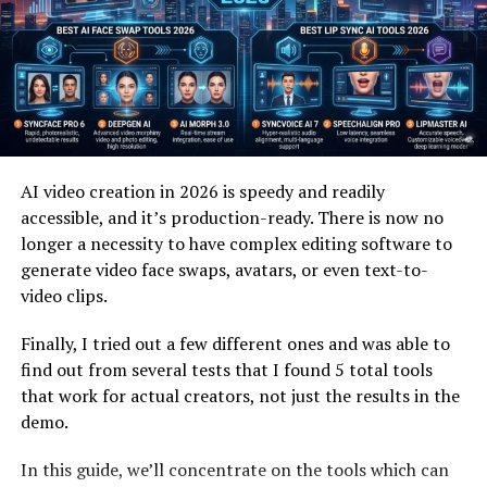
allows processes to evolve naturally rather than forcing
them into predefined molds. As a result, it has gained
attention among thinkers who value both efficiency and
flexibility in equal measure.
Moreover, the conceptual depth of this idea makes it
applicable across various disciplines. From abstract
AI video creation in 2026 is speedy and readily
theories to practical frameworks, it continues to inspire
accessible, and it’s production-ready. There is now no
new ways of thinking. Its ability to merge order with
longer a necessity to have complex editing software to
evolution makes it particularly valuable in fast-paced
generate video face swaps, avatars, or even text-to-
environments.
video clips.
As more people explore its potential, the concept
Finally, I tried out a few different ones and was able to
continues to expand beyond its initial interpretations.
find out from several tests that I found 5 total tools
It is no longer confined to a single meaning but instead
that work for actual creators, not just the results in the
represents a broader philosophy. This evolving nature is
demo.
what makes it both intriguing and impactful.
In this guide, we’ll concentrate on the tools which can
Ultimately, understanding its core requires recognizing