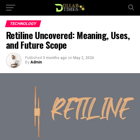
TECHNOLOGY
Retiline Uncovered: Meaning, Uses,
and Future Scope
Published
3 months ago
on
May 2, 2026
By
Admin