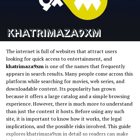
where flexibility became a key factor. Over time, thinkers
Runway
Cinematic AI video
Text-to-video AI
and innovators started exploring ways to integrate
structure with adaptability. This is where the idea began
Pika
Fast AI video
Social content
generation
creation
to take shape, offering a middle ground between order
and freedom.
D-ID
Talking photo
AI avatars
animation
The evolution of this concept is closely tied to
The internet is full of websites that attract users
advancements in technology and design. As digital
looking for quick access to entertainment, and
1. Magic Hour
systems grew more complex, the need for scalable and
khatrimaza9xm
is one of the names that frequently
adaptable solutions became evident. This led to the
appears in search results. Many people come across this
Magic Hour stems to be the most complete platform for
development of frameworks that could handle dynamic
platform while searching for movies, web series, and
creators seeking to streamline their workflows and
changes without losing coherence.
downloadable content. Its popularity has grown
produce high quality AI videos quickly and easily without
because it offers a large catalog and a simple browsing
In addition, the rise of interdisciplinary approaches
having to use a bunch of different tools.
experience. However, there is much more to understand
contributed to its growth. By combining insights from
than just the content it hosts. Before using any such
It is an all-encompassing face swap system for content
different fields, the concept gained a richer and more
site, it is important to know how it works, the legal
pipelines in the real world that features talking avatars,
diverse perspective. This cross-pollination of ideas
implications, and the possible risks involved. This guide
lip sync, face swapping, and video generation.
helped refine its principles and expand its applications.
explores khatrimaza9xm in detail so readers can make