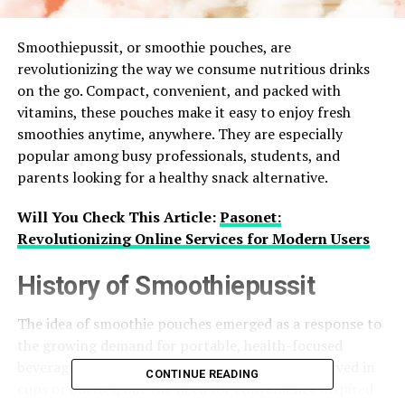
Smoothiepussit, or smoothie pouches, are
revolutionizing the way we consume nutritious drinks
on the go. Compact, convenient, and packed with
vitamins, these pouches make it easy to enjoy fresh
smoothies anytime, anywhere. They are especially
popular among busy professionals, students, and
parents looking for a healthy snack alternative.
Will You Check This Article:
Pasonet:
Revolutionizing Online Services for Modern Users
History of Smoothiepussit
The idea of smoothie pouches emerged as a response to
the growing demand for portable, health-focused
beverages. Initially, smoothies were primarily served in
CONTINUE READING
cups or bottles, but the need for convenience inspired