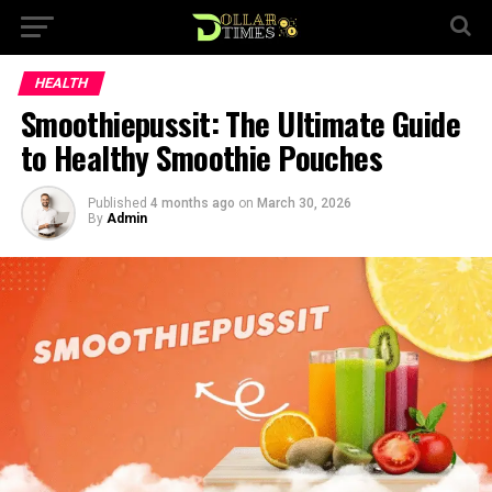
HEALTH
Smoothiepussit: The Ultimate Guide
to Healthy Smoothie Pouches
Published
4 months ago
on
March 30, 2026
By
Admin