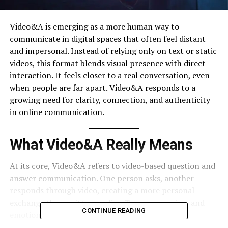
Video&A is emerging as a more human way to
communicate in digital spaces that often feel distant
and impersonal. Instead of relying only on text or static
videos, this format blends visual presence with direct
interaction. It feels closer to a real conversation, even
when people are far apart. Video&A responds to a
growing need for clarity, connection, and authenticity
in online communication.
What Video&A Really Means
At its core, Video&A refers to video-based question and
answer communication. One person asks, another
responds through video, creating a more personal
exchange than written replies. Tone, expression, and
CONTINUE READING
emotion become part of the message, reducing
misunderstandings.