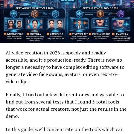
Text removes many elements of human communication.
Facial expressions, pauses, and voice tone all disappear.
Video&A restores those missing layers, making
interactions feel warmer and more complete.
This matters especially in situations where clarity is
important. Complex explanations or sensitive topics
benefit from visual presence. People can sense sincerity
AI video creation in 2026 is speedy and readily
and intention more easily through video.
accessible, and it’s production-ready. There is now no
longer a necessity to have complex editing software to
The human brain is wired for visual storytelling. When
generate video face swaps, avatars, or even text-to-
answers are delivered on video, they are often
video clips.
remembered better and interpreted more accurately
than written explanations.
Finally, I tried out a few different ones and was able to
find out from several tests that I found 5 total tools
that work for actual creators, not just the results in the
Video&A in Education and Learning
demo.
Learning improves when students feel connected to
In this guide, we’ll concentrate on the tools which can
instructors. Video&A supports this by allowing learners