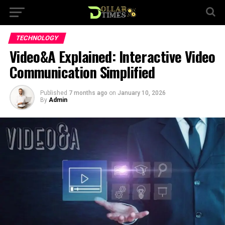
TECHNOLOGY
Video&A Explained: Interactive Video
Communication Simplified
Published
7 months ago
on
January 10, 2026
By
Admin