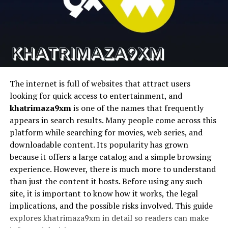
companies communicate transparently by letting real
Runway
Cinematic AI video
Text-to-video AI
people answer real questions. Customers see faces, hear
voices, and feel reassured.
Pika
Fast AI video
Social content
generation
creation
This approach reduces friction. Instead of long email
D-ID
Talking photo
AI avatars
threads, a short video response can resolve confusion
animation
quickly. It also shows effort, which customers
The internet is full of websites that attract users
appreciate.
looking for quick access to entertainment, and
1. Magic Hour
khatrimaza9xm
is one of the names that frequently
Over time, this builds stronger relationships. Businesses
appears in search results. Many people come across this
that use video-based answers often appear more
Magic Hour stems to be the most complete platform for
platform while searching for movies, web series, and
approachable and reliable than those relying only on
creators seeking to streamline their workflows and
downloadable content. Its popularity has grown
automated text replies.
produce high quality AI videos quickly and easily without
because it offers a large catalog and a simple browsing
having to use a bunch of different tools.
experience. However, there is much more to understand
Content Creation and Audience
than just the content it hosts. Before using any such
It is an all-encompassing face swap system for content
Engagement
site, it is important to know how it works, the legal
pipelines in the real world that features talking avatars,
implications, and the possible risks involved. This guide
lip sync, face swapping, and video generation.
Creators use Video&A to connect directly with their
explores khatrimaza9xm in detail so readers can make
audience. Questions from viewers become opportunities