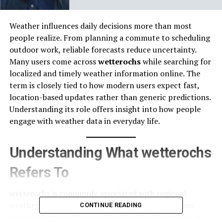
Weather influences daily decisions more than most
people realize. From planning a commute to scheduling
outdoor work, reliable forecasts reduce uncertainty.
Many users come across
wetterochs
while searching for
localized and timely weather information online. The
term is closely tied to how modern users expect fast,
location-based updates rather than generic predictions.
Understanding its role offers insight into how people
engage with weather data in everyday life.
Understanding What wetterochs
Refers To
wetterochs is commonly associated with regional
weather reporting and forecast access. Rather than
CONTINUE READING
representing weather as a broad national overview, it