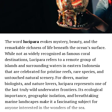
Why Local Weather Accuracy
Matters
Accurate local weather information supports safer and
more efficient decision-making. Farmers, drivers, hikers,
and event planners all rely on precise forecasts. A small
The word
lucipara
evokes mystery, beauty, and the
error in timing or intensity can lead to lost productivity
remarkable richness of life beneath the ocean’s surface.
or unnecessary risk.
While not as widely recognized as famous coral
destinations, Lucipara refers to a remote group of
Urban environments highlight this need even more.
islands and surrounding waters in eastern Indonesia
Heat retention, wind tunnels, and sudden storms
that are celebrated for pristine reefs, rare species, and
behave differently in cities. Generic regional forecasts
untouched natural scenery. For divers, marine
often miss these details, leaving residents
biologists, and nature lovers, lucipara represents one of
underprepared for real conditions.
the last truly wild underwater frontiers. Its ecological
Local accuracy also affects trust in weather reporting.
importance, geographic isolation, and breathtaking
When predictions repeatedly fail, users disengage.
marine landscapes make it a fascinating subject for
Consistent accuracy, even with minor variations, helps
anyone interested in the wonders of the sea.