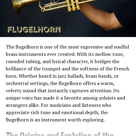
Knowing what to expect reduces cancellations and
diverse marine environment on Earth, containing more
helps people enjoy plans without constant worry.
coral species and reef fish than any other oceanic
region. Within this extraordinary zone, lucipara stands
out as a particularly pristine and underexplored marine
The Technology Behind Modern
sanctuary.
Forecasting
The flugelhorn is one of the most expressive and soulful
The geography of Lucipara is dramatic. The islands are
brass instruments ever created. With its mellow tone,
Modern weather forecasting relies on data from
low-lying and surrounded by steep drop-offs,
rounded tubing, and lyrical character, it bridges the
satellites, ground stations, and atmospheric models.
submerged pinnacles, and expansive coral gardens.
brilliance of the trumpet and the softness of the French
These systems collect vast amounts of information and
Strong currents sweep through the region, bringing
horn. Whether heard in jazz ballads, brass bands, or
process it quickly. The goal is to predict patterns rather
nutrients that fuel the growth of corals and attract
orchestral settings, the flugelhorn offers a warm,
than single events.
large pelagic species. This combination of isolation and
velvety sound that instantly captures attention. Its
oceanographic conditions creates ideal habitat for a
Local weather services refine this data further. They
unique voice has made it a favorite among soloists and
wide range of marine organisms.
adjust broad models using regional measurements and
arrangers alike. For musicians and listeners who
historical patterns. This refinement improves short-
appreciate rich tone and emotional depth, the
For researchers and conservationists, lucipara is
term accuracy, especially for temperature and
flugelhorn is an instrument worth exploring.
invaluable. It serves as a living laboratory where
precipitation timing.
scientists can study reef ecosystems in a relatively
The Origins and Evolution of the
undisturbed state. By understanding how these