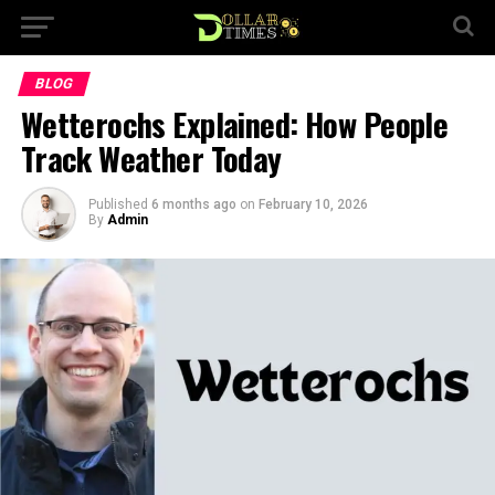
BLOG
Wetterochs Explained: How People
Track Weather Today
Published
6 months ago
on
February 10, 2026
By
Admin