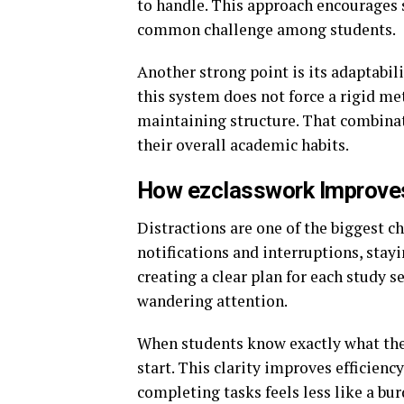
to handle. This approach encourages s
common challenge among students.
Another strong point is its adaptabili
this system does not force a rigid meth
maintaining structure. That combina
their overall academic habits.
How ezclasswork Improves
Distractions are one of the biggest c
notifications and interruptions, stay
creating a clear plan for each study s
wandering attention.
When students know exactly what they
start. This clarity improves effici
completing tasks feels less like a bu