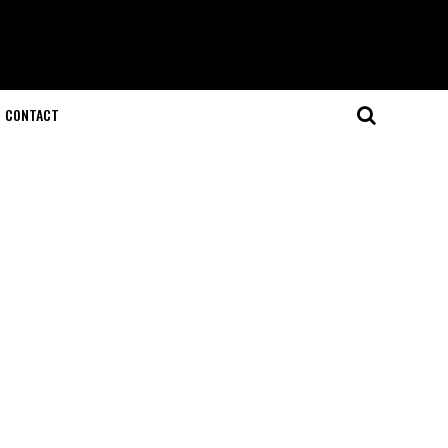
CONTACT