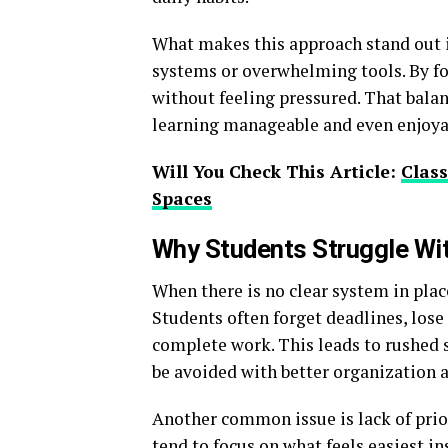
What makes this approach stand out is
systems or overwhelming tools. By foc
without feeling pressured. That balan
learning manageable and even enjoya
Will You Check This Article:
Clas
Spaces
Why Students Struggle Wi
When there is no clear system in pla
Students often forget deadlines, lose
complete work. This leads to rushed 
be avoided with better organization 
Another common issue is lack of prior
tend to focus on what feels easiest i