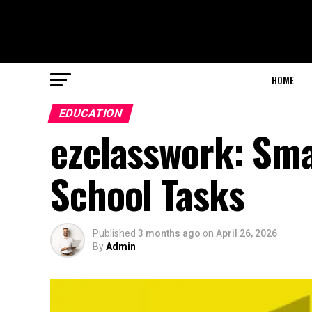
HOME
EDUCATION
ezclasswork: Sm
School Tasks
Published
3 months ago
on
April 26, 2026
By
Admin