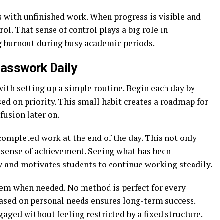
s with unfinished work. When progress is visible and
ol. That sense of control plays a big role in
 burnout during busy academic periods.
lasswork Daily
with setting up a simple routine. Begin each day by
ed on priority. This small habit creates a roadmap for
fusion later on.
completed work at the end of the day. This not only
a sense of achievement. Seeing what has been
 and motivates students to continue working steadily.
stem when needed. No method is perfect for every
ased on personal needs ensures long-term success.
gaged without feeling restricted by a fixed structure.