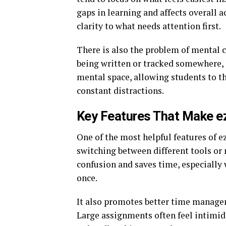
gaps in learning and affects overall
clarity to what needs attention first.
There is also the problem of mental c
being written or tracked somewhere, i
mental space, allowing students to t
constant distractions.
Key Features That Make e
One of the most helpful features of ez
switching between different tools or 
confusion and saves time, especially
once.
It also promotes better time managem
Large assignments often feel intimid