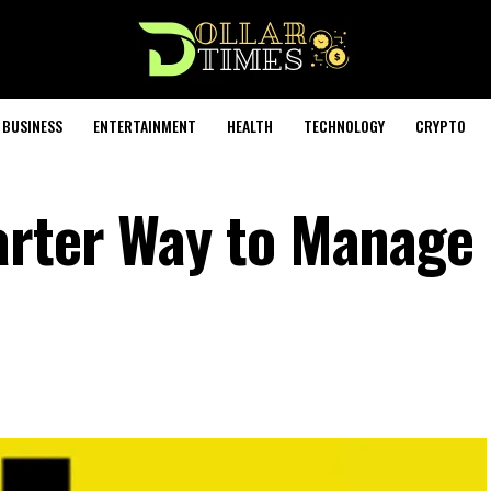
BUSINESS
ENTERTAINMENT
HEALTH
TECHNOLOGY
CRYPTO
arter Way to Manage