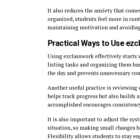
It also reduces the anxiety that come
organized, students feel more in contr
maintaining motivation and avoiding
Practical Ways to Use ezc
Using ezclasswork effectively starts 
listing tasks and organizing them bas
the day and prevents unnecessary con
Another useful practice is reviewing 
helps track progress but also builds 
accomplished encourages consistency
It is also important to adjust the sy
situation, so making small changes b
Flexibility allows students to stay en