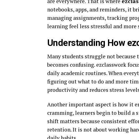
are everywhere. That is where
ezcla
notebooks, apps, and reminders, it br
managing assignments, tracking progr
learning feel less stressful and more 
Understanding How ezc
Many students struggle not because t
becomes confusing. ezclasswork focus
daily academic routines. When everyth
figuring out what to do and more tim
productivity and reduces stress level
Another important aspect is how it e
cramming, learners begin to build a 
shift matters because consistent effo
retention. It is not about working ha
daily habits.