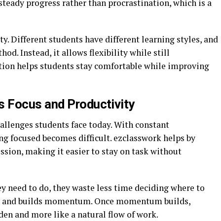
teady progress rather than procrastination, which is a
ty. Different students have different learning styles, and
od. Instead, it allows flexibility while still
tion helps students stay comfortable while improving
 Focus and Productivity
hallenges students face today. With constant
ing focused becomes difficult. ezclasswork helps by
ession, making it easier to stay on task without
 need to do, they waste less time deciding where to
ency and builds momentum. Once momentum builds,
rden and more like a natural flow of work.