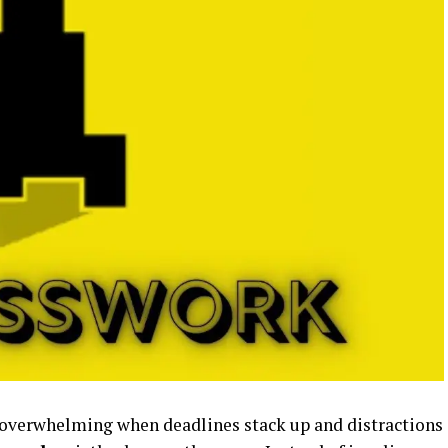
 overwhelming when deadlines stack up and distractions