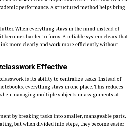
 academic performance. A structured method helps bring
lutter. When everything stays in the mind instead of
t becomes harder to focus. A reliable system clears that
hink more clearly and work more efficiently without
zclasswork Effective
classwork is its ability to centralize tasks. Instead of
notebooks, everything stays in one place. This reduces
 when managing multiple subjects or assignments at
ent by breaking tasks into smaller, manageable parts.
ating, but when divided into steps, they become easier