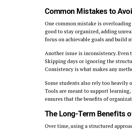
Common Mistakes to Avoid
One common mistake is overloading t
good to stay organized, adding unreali
focus on achievable goals and build
Another issue is inconsistency. Even t
Skipping days or ignoring the structu
Consistency is what makes any metho
Some students also rely too heavily o
Tools are meant to support learning, n
ensures that the benefits of organiz
The Long-Term Benefits o
Over time, using a structured approa