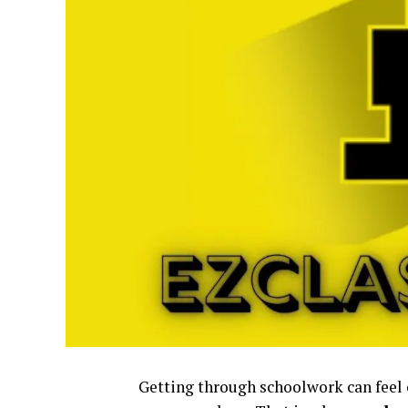
Getting through schoolwork can feel