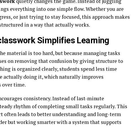
sswork
quietly changes the game. Instead of juggling
ings everything into one simple flow. Whether you are
ess, or just trying to stay focused, this approach makes
structured in a way that actually works.
lasswork Simplifies Learning
he material is too hard, but because managing tasks
es on removing that confusion by giving structure to
ing is organized clearly, students spend less time
e actually doing it, which naturally improves
s over time.
ncourages consistency. Instead of last-minute
steady rhythm of completing small tasks regularly. This
rt often leads to better understanding and long-term
rder but working smarter with a system that supports