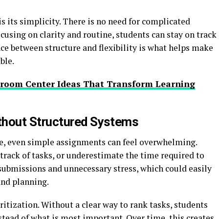
 its simplicity. There is no need for complicated
using on clarity and routine, students can stay on track
ce between structure and flexibility is what helps make
ble.
sroom Center Ideas That Transform Learning
thout Structured Systems
ce, even simple assignments can feel overwhelming.
 track of tasks, or underestimate the time required to
submissions and unnecessary stress, which could easily
and planning.
itization. Without a clear way to rank tasks, students
nstead of what is most important. Over time, this creates