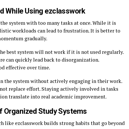
 While Using ezclasswork
he system with too many tasks at once. While it is
stic workloads can lead to frustration. It is better to
 momentum gradually.
he best system will not work if it is not used regularly.
re can quickly lead back to disorganization.
d effective over time.
n the system without actively engaging in their work.
ot replace effort. Staying actively involved in tasks
ation translate into real academic improvement.
f Organized Study Systems
ch like ezclasswork builds strong habits that go beyond