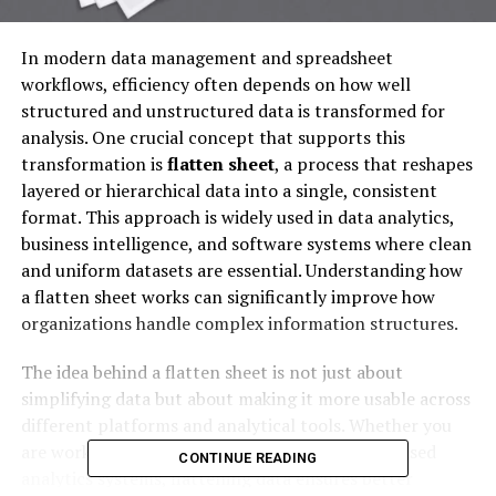
In modern data management and spreadsheet
workflows, efficiency often depends on how well
structured and unstructured data is transformed for
analysis. One crucial concept that supports this
transformation is
flatten sheet
, a process that reshapes
layered or hierarchical data into a single, consistent
format. This approach is widely used in data analytics,
business intelligence, and software systems where clean
and uniform datasets are essential. Understanding how
a flatten sheet works can significantly improve how
organizations handle complex information structures.
The idea behind a flatten sheet is not just about
simplifying data but about making it more usable across
different platforms and analytical tools. Whether you
are working in Excel, SQL databases, or cloud-based
CONTINUE READING
analytics systems, flattening data ensures better