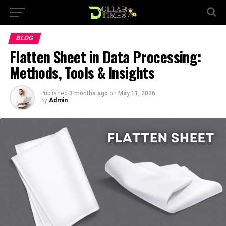
BLOG
Flatten Sheet in Data Processing:
Methods, Tools & Insights
Published
3 months ago
on
May 11, 2026
By
Admin