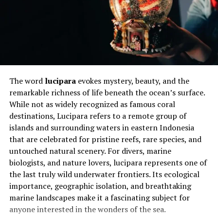
This transformation is especially important in data
analytics pipelines where raw data must be cleaned
before use. For example, customer data stored in nested
formats may include orders, transactions, and
preferences within one record. By applying a flatten
sheet approach, each element is separated into
individual rows, making it easier to filter, sort, and
The word
lucipara
evokes mystery, beauty, and the
analyze. This improves accessibility and ensures
remarkable richness of life beneath the ocean’s surface.
consistency across reporting tools.
While not as widely recognized as famous coral
destinations, Lucipara refers to a remote group of
In modern workflows, a flatten sheet is often an
islands and surrounding waters in eastern Indonesia
automated step in ETL (Extract, Transform, Load)
that are celebrated for pristine reefs, rare species, and
processes. It ensures that data coming from multiple
untouched natural scenery. For divers, marine
sources is unified into a standard structure. This is
biologists, and nature lovers, lucipara represents one of
particularly useful in business intelligence platforms
the last truly wild underwater frontiers. Its ecological
where dashboards rely on clean datasets. Without
importance, geographic isolation, and breathtaking
flattening, data visualization tools may struggle to
marine landscapes make it a fascinating subject for
interpret hierarchical relationships correctly.
anyone interested in the wonders of the sea.