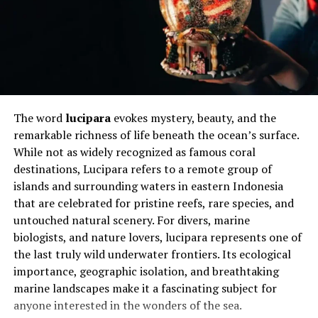
phrase serves as a daily affirmation that goodness is not
weakness; it is a conscious and courageous choice. It
inspires people to reflect on how they treat others and
challenges them to make positive contributions
wherever they go.
Will You Check This Article:
YWMLFZ 48W
The word
lucipara
evokes mystery, beauty, and the
Cordless: Power, Freedom, and Smart Design
remarkable richness of life beneath the ocean’s surface.
While not as widely recognized as famous coral
Why begoodpeople Matters in
destinations, Lucipara refers to a remote group of
Modern Society
islands and surrounding waters in eastern Indonesia
that are celebrated for pristine reefs, rare species, and
Modern life can be fast-paced and emotionally
untouched natural scenery. For divers, marine
exhausting. Social media amplifies negativity,
biologists, and nature lovers, lucipara represents one of
workplaces demand constant productivity, and personal
the last truly wild underwater frontiers. Its ecological
struggles often remain hidden behind polished
importance, geographic isolation, and breathtaking
appearances. In this environment, the philosophy of
marine landscapes make it a fascinating subject for
begoodpeople
offers a refreshing alternative. It
anyone interested in the wonders of the sea.
reminds us that kindness and compassion are not