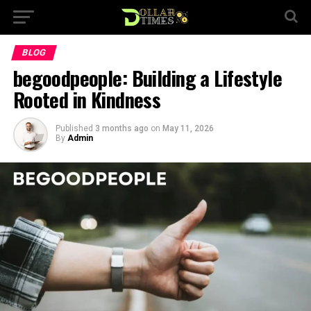
BLOG
begoodpeople: Building a Lifestyle
Rooted in Kindness
Published
3 months ago
on
May 11, 2026
By
Admin