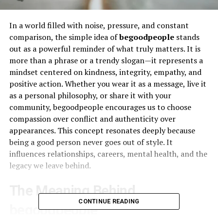
In a world filled with noise, pressure, and constant
comparison, the simple idea of
begoodpeople
stands
out as a powerful reminder of what truly matters. It is
more than a phrase or a trendy slogan—it represents a
mindset centered on kindness, integrity, empathy, and
positive action. Whether you wear it as a message, live it
as a personal philosophy, or share it with your
community, begoodpeople encourages us to choose
compassion over conflict and authenticity over
appearances. This concept resonates deeply because
being a good person never goes out of style. It
influences relationships, careers, mental health, and the
legacy we leave behind.
The Meaning Behind
CONTINUE READING
begoodpeople