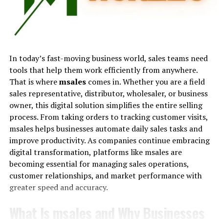
Analyzing the Impact of
The amount earned is typically calculated as a
Managed Services on Telecom
percentage of the sale value. For example, if a
salesperson earns 10 percent on a $5,000 sale, they
Budget Optimization
receive $500. Some organizations offer flat fees per sale,
In today’s fast-moving business world, sales teams need
while others combine base salaries with performance-
Adopting managed services for telecom expense
tools that help them work efficiently from anywhere.
based incentives.
control not only slashes immediate costs but also
That is where
msales
comes in. Whether you are a field
promotes strategic budget optimization over the long
sales representative, distributor, wholesaler, or business
The concept also extends beyond employment.
haul. Corporations thus redirect funds (previously
owner, this digital solution simplifies the entire selling
Financial institutions charge fees for transactions,
leaking through the cracks of mismanagement) into
process. From taking orders to tracking customer visits,
affiliate marketers earn referral income, and online
areas of growth and innovation.
msales helps businesses automate daily sales tasks and
marketplaces deduct percentages from sellers. In every
improve productivity. As companies continue embracing
case, the principle remains the same: payment is tied to
Statistical analysis and reporting capabilities underpin
digital transformation, platforms like msales are
results.
this long-term fiscal responsibility. These services
becoming essential for managing sales operations,
enable companies to have an ongoing, detailed
customer relationships, and market performance with
Because of its performance-driven nature, commission
comprehension of their telecom spend, facilitating
greater speed and accuracy.
has become one of the most popular compensation
anticipation of future budgetary requirements. This
models across global industries.
foresight assists in proactive planning, ensuring funds
What Is msales and Why Businesses
are allocated efficiently and contributing to an