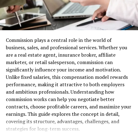
costs by a notable percentage, highlighting the cost-
effectiveness of this approach.
An actionable step for businesses is to carefully assess
potential managed service providers, considering their
Commission plays a central role in the world of
technological capabilities and industry expertise. This
business, sales, and professional services. Whether you
helps ensure the integration of a system that aptly
are a real estate agent, insurance broker, affiliate
addresses the company’s specific telecom expense
marketer, or retail salesperson, commission can
challenges and operational nuances.
significantly influence your income and motivation.
Unlike fixed salaries, this compensation model rewards
Harnessing Automation and
performance, making it attractive to both employers
Expertise for Enhanced Telecom
and ambitious professionals. Understanding how
commission works can help you negotiate better
Expense Control
contracts, choose profitable careers, and maximize your
earnings. This guide explores the concept in detail,
Automation stands at the forefront of improved
covering its structure, advantages, challenges, and
telecom expense control facilitated by managed
strategies for long-term success.
services. This technology automates routine processes