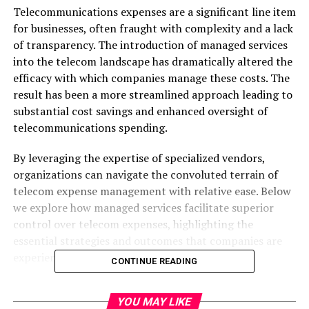
Telecommunications expenses are a significant line item
for businesses, often fraught with complexity and a lack
of transparency. The introduction of managed services
into the telecom landscape has dramatically altered the
efficacy with which companies manage these costs. The
result has been a more streamlined approach leading to
substantial cost savings and enhanced oversight of
telecommunications spending.
By leveraging the expertise of specialized vendors,
organizations can navigate the convoluted terrain of
telecom expense management with relative ease. Below
we explore how managed services facilitate superior
control over telecom expenses, highlighting the
essential strategies and outcomes that companies are
experiencing.
CONTINUE READING
Managed Services in Telecom
YOU MAY LIKE