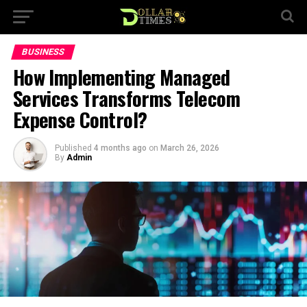
BUSINESS
How Implementing Managed
Services Transforms Telecom
Expense Control?
Published
4 months ago
on
March 26, 2026
By
Admin