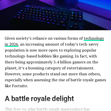
Given society’s reliance on various forms of
technology
in 2026
, an increasing amount of today’s tech-savvy
population is now more open to exploring popular
technology-based hobbies like gaming. In fact, with
there being approximately 3.4 billion gamers on the
planet, it’s a booming category of entertainment.
However, some products stand out more than others,
especially when assessing the rise of battle royale games
like Fortnite.
A battle royale delight
This free-to-play battle royale masterpiece has