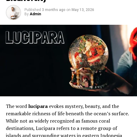
commonly enjoyed gaming experiences with a Fortnite
Published
3 months ago
on
May 13, 2026
marathon is clearly on the agenda for millions of
By
Admin
gamers. Simply put, Fortnite’s all-around package is
hard to resist. Here’s why below.
The word
lucipara
evokes mystery, beauty, and the
remarkable richness of life beneath the ocean’s surface.
A winning formula
While not as widely recognized as famous coral
destinations, Lucipara refers to a remote group of
Where Fortnite really excels is through its formula. With
islands and surrounding waters in eastern Indonesia