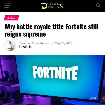
BLOG
Why battle royale title Fortnite still
reigns supreme
Published
3 months ago
on
May 10, 2026
By
Admin